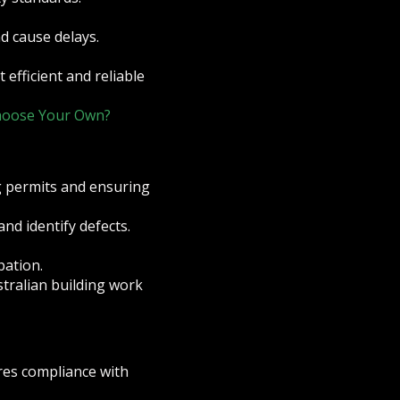
nd cause delays.
 efficient and reliable
Choose Your Own?
g permits and ensuring
nd identify defects.
pation.
stralian building work
res compliance with