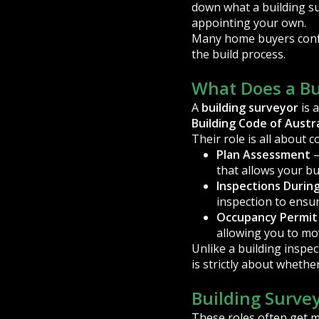
down what a building su
appointing your own.
Many home buyers confus
the build process.
What Does a Bu
A
building surveyor
is 
Building Code of Austra
Their role is all about 
Plan Assessment
–
that allows your bui
Inspections Durin
inspection to ensu
Occupancy Permit
allowing you to mov
Unlike a building inspec
is strictly about whethe
Building Survey
These roles often get mi