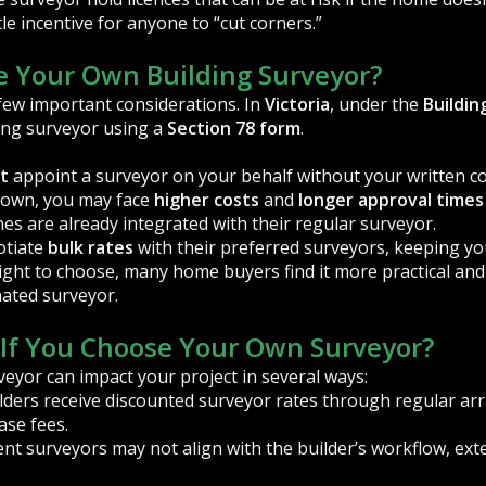
tle incentive for anyone to “cut corners.”
 Your Own Building Surveyor?
 few important considerations. In
Victoria
, under the
Buildin
ing surveyor using a
Section 78 form
.
t
appoint a surveyor on your behalf without your written c
 own, you may face
higher costs
and
longer approval times
es are already integrated with their regular surveyor.
otiate
bulk rates
with their preferred surveyors, keeping you
 right to choose, many home buyers find it more practical and
nated surveyor.
If You Choose Your Own Surveyor?
yor can impact your project in several ways:
lders receive discounted surveyor rates through regular a
ase fees.
t surveyors may not align with the builder’s workflow, ext