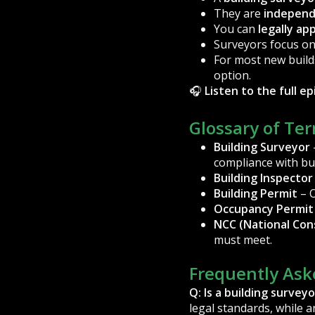
They are
indepen
You can
legally ap
Surveyors focus o
For most new build
option.
🎧
Listen to the full e
Glossary of Te
Building Surveyor
compliance with bui
Building Inspector
Building Permit
– O
Occupancy Permit
NCC (National Con
must meet.
Frequently Ask
Q: Is a building survey
legal standards, while 