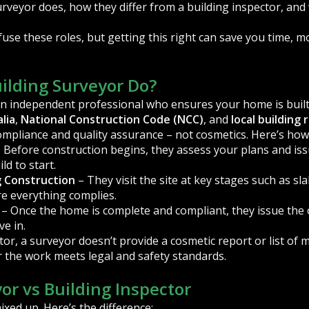
rveyor does, how they differ from a building inspector, and 
e these roles, but getting this right can save you time, m
ilding Surveyor Do?
an independent professional who ensures your home is built
lia
,
National Construction Code (NCC)
, and
local building 
compliance and quality assurance – not cosmetics. Here’s how 
 Before construction begins, they assess your plans and is
ld to start.
g Construction
– They visit the site at key stages such as sla
re everything complies.
– Once the home is complete and compliant, they issue the
e in.
tor, a surveyor doesn’t provide a cosmetic report or list of m
r the work meets legal and safety standards.
or vs Building Inspector
xed up. Here’s the difference: