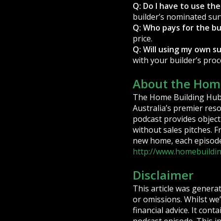
Q: Do I have to use the
builder’s nominated sur
Q: Who pays for the bu
price.
Q: Will using my own s
with your builder’s pro
About the Home
The Home Building Hub 
Australia’s premier res
podcast provides objecti
without sales pitches. 
new home, each episode 
http://www.homebuildi
Disclaimer
This article was genera
or omissions. Whilst we’
financial advice. It con