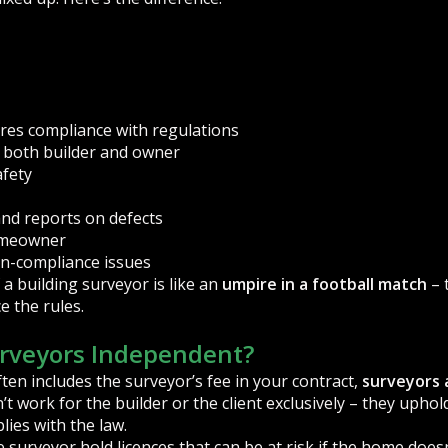
res compliance with regulations
o both builder and owner
afety
d reports on defects
homeowner
non-compliance issues
 a building surveyor is like an
umpire in a football match
– 
e the rules.
urveyors Independent?
ften includes the surveyor’s fee in your contract,
surveyors 
’t work for the builder or the client exclusively – they upho
ies with the law.
e surveyor hold licences that can be at risk if the home doe