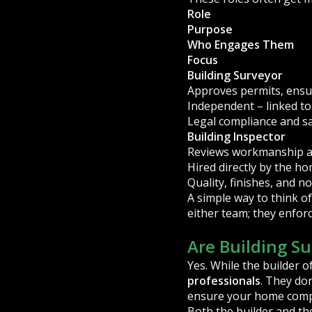
Role
Purpose
Who Engages Them
Focus
Building Surveyor
Approves permits, ensu
Independent – linked t
Legal compliance and s
Building Inspector
Reviews workmanship an
Hired directly by the 
Quality, finishes, and 
A simple way to think of
either team; they enforc
Are Building S
Yes. While the builder o
professionals
. They don
ensure your home compl
Both the builder and th