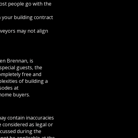
ost people go with the
n your building contract
rveyors may not align
en Brennan, is
pecial guests, the
ompletely free and
exities of building a
sodes at
home buyers.
may contain inaccuracies
e considered as legal or
iscussed during the