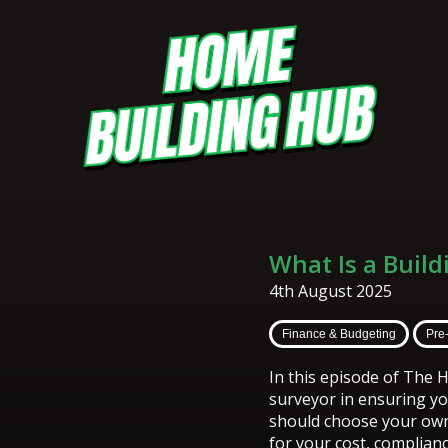
What Is a Buil
4th August 2025
Finance & Budgeting
Pre
In this episode of The H
surveyor in ensuring yo
should choose your own
for your cost, complianc