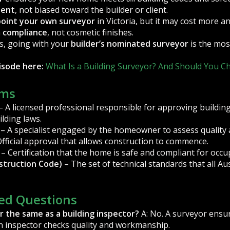
dent
, not biased toward the builder or client.
point your own surveyor
in Victoria, but it may cost more a
n
compliance
, not cosmetic finishes.
s, going with your
builder’s nominated surveyor
is the most
pisode here:
What Is a Building Surveyor? And Should You 
rms
– A licensed professional responsible for approving buildin
lding laws.
– A specialist engaged by the homeowner to assess quality a
fficial approval that allows construction to commence.
– Certification that the home is safe and compliant for occu
struction Code)
– The set of technical standards that all Au
ed Questions
or the same as a building inspector?
A: No. A surveyor ensu
an inspector checks quality and workmanship.