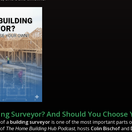
ding Surveyor? And Should You Choose
 of a
building surveyor
is one of the most important parts 
 of
, hosts
Colin Bischof
and
The Home Building Hub Podcast