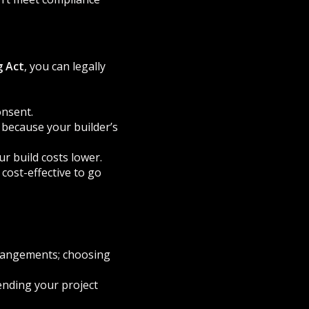
g Act
, you can legally
onsent.
because your builder’s
r build costs lower.
 cost-effective to go
rrangements; choosing
ending your project