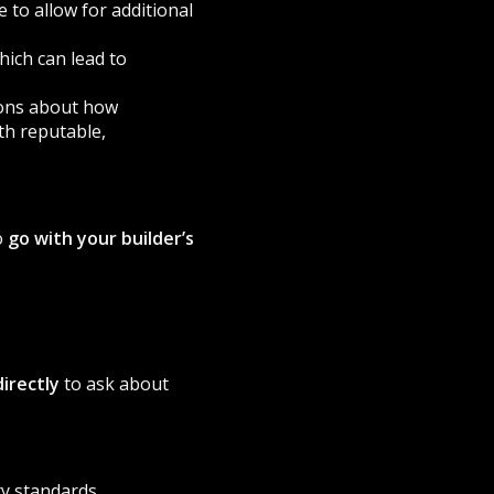
 to allow for additional
hich can lead to
ions about how
th reputable,
o
go with your builder’s
irectly
to ask about
y standards.