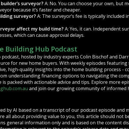
 builder’s surveyor?
A: No. You can choose your own, but m
veyor because it’s faster and cheaper.
ilding surveyor?
A: The surveyor’s fee is typically included i
urveyor affect my build time?
A: Yes, it can. Independent su
cesses, which can cause approval delays.
 Building Hub Podcast
podcast, hosted by industry experts Colin Bischof and Darr
ource for new home buyers. With weekly episodes featuring s
ve, high-quality insights into the home building process - c
From understanding financing options to navigating the compl
is packed with actionable advice and tips. Explore more epi
nghub.com.au
and join our growing community of informed 
ted by AI based on a transcript of our podcast episode and 
re all about providing value to you, this article should not b
tains general information only and is based on the content d