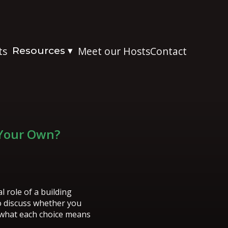
ts
Resources
Meet our Hosts
Contact
▾
 Your Own?
 role of a building
o discuss whether you
 what each choice means