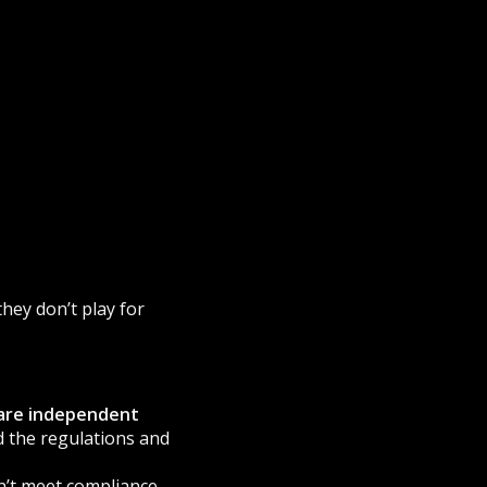
they don’t play for
are independent
ld the regulations and
sn’t meet compliance