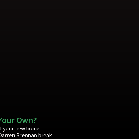
 Your Own?
of your new home
Darren Brennan
break