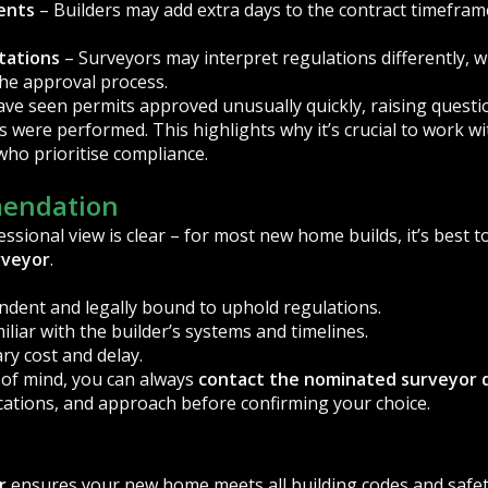
ents
– Builders may add extra days to the contract timeframe
tations
– Surveyors may interpret regulations differently, w
the approval process.
have seen permits approved unusually quickly, raising quest
 were performed. This highlights why it’s crucial to work wi
ho prioritise compliance.
endation
ssional view is clear – for most new home builds, it’s best t
rveyor
.
endent and legally bound to uphold regulations.
iliar with the builder’s systems and timelines.
ry cost and delay.
e of mind, you can always
contact the nominated surveyor d
ications, and approach before confirming your choice.
r
ensures your new home meets all building codes and safet