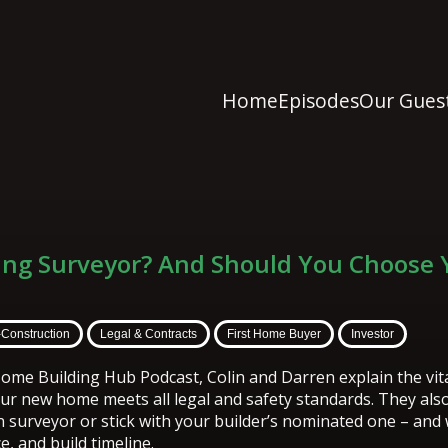
Home
Episodes
Our Gues
ding Surveyor? And Should You Choose
-Construction
Legal & Contracts
First Home Buyer
Investor
ome Building Hub Podcast, Colin and Darren explain the vital
ur new home meets all legal and safety standards. They als
 surveyor or stick with your builder’s nominated one – and
e, and build timeline.