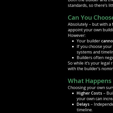
standards, so there’s lit
Can You Choose
Absolutely – but with a
appoint your own build
However:
Your builder
canno
If you choose your
systems and timelin
Builders often neg
So while it’s your legal
with the builder’s nomi
What Happens 
Choosing your own surve
Higher Costs
– Bui
your own can incre
Delays
– Independen
timeline.