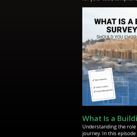
What Is a Buil
Understanding the role
journey. In this episode