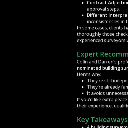
Contract Adjustm
approval steps.
Different Interpre
inconsistencies in 
In some cases, clients 
thoroughly those checks
experienced surveyors w
Expert Recomm
Colin and Darren’s profe
nominated building su
Here’s why:
They’re still indep
They’re already fam
It avoids unnecessa
If you’d like extra peac
their experience, qualif
Key Takeaways
A
building surveyo