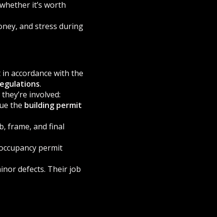
whether it’s worth
oney, and stress during
 in accordance with the
regulations
.
they’re involved:
sue the
building permit
b, frame, and final
 occupancy permit
inor defects. Their job