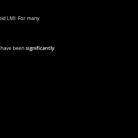
oid LMI. For many
s have been
significantly