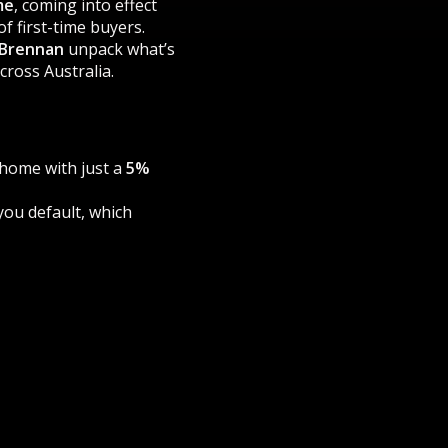
me
, coming into effect
f first-time buyers.
 Brennan
unpack what’s
ross Australia.
a home with just a
5%
 you default, which