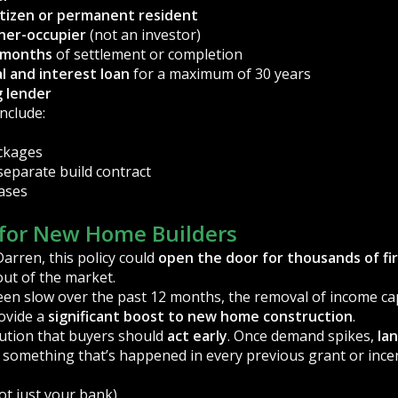
itizen or permanent resident
ner-occupier
(not an investor)
x months
of settlement or completion
al and interest loan
for a maximum of 30 years
g lender
include:
ckages
separate build contract
ases
for New Home Builders
arren, this policy could
open the door for thousands of fi
out of the market.
een slow over the past 12 months, the removal of income ca
rovide a
significant boost to new home construction
.
ution that buyers should
act early
. Once demand spikes,
la
something that’s happened in every previous grant or incent
ot just your bank)