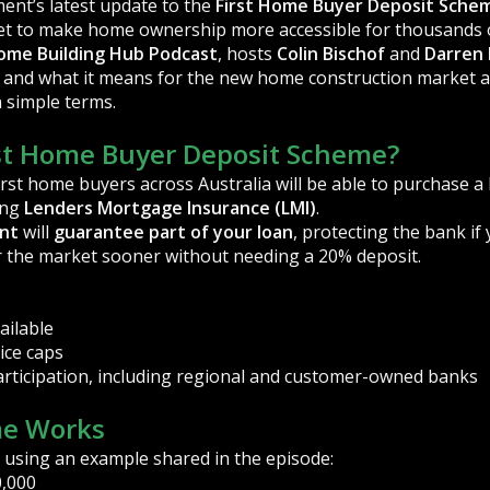
ent’s latest update to the
First Home Buyer Deposit Sche
 set to make home ownership more accessible for thousands o
ome Building Hub Podcast
, hosts
Colin Bischof
and
Darren
 and what it means for the new home construction market ac
n simple terms.
rst Home Buyer Deposit Scheme?
first home buyers across Australia will be able to purchase 
ing
Lenders Mortgage Insurance (LMI)
.
nt
will
guarantee part of your loan
, protecting the bank if
 the market sooner without needing a 20% deposit.
ailable
ice caps
rticipation, including regional and customer-owned banks
e Works
 using an example shared in the episode:
,000