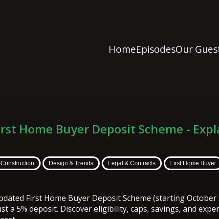
Home
Episodes
Our Gues
irst Home Buyer Deposit Scheme - Expl
-Construction
Design & Trends
Legal & Contracts
First Home Buyer
updated First Home Buyer Deposit Scheme (starting October 
st a 5% deposit. Discover eligibility, caps, savings, and expe