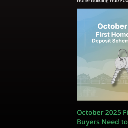
Home Building Hub Pod
October 2025 F
Buyers Need t