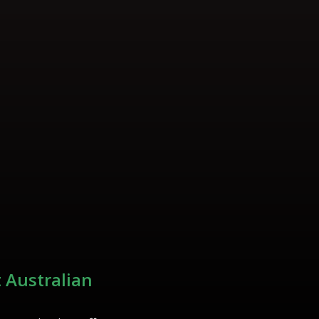
 Australian