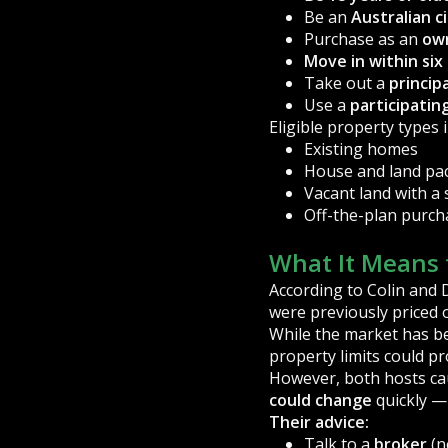
Be an
Australian c
Purchase as an
ow
Move in within si
Take out a
princip
Use a
participatin
Eligible property types 
Existing homes
House and land pa
Vacant land with a 
Off-the-plan purch
What It Means 
According to Colin and D
were previously priced 
While the market has b
property limits could p
However, both hosts ca
could change
quickly — 
Their advice:
Talk to a
broker
(n