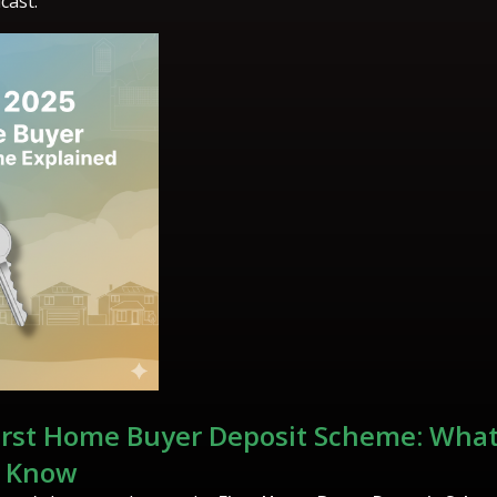
cast.
irst Home Buyer Deposit Scheme: What
o Know