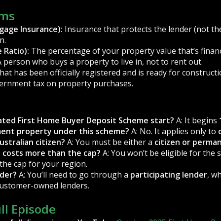
rms
gage Insurance):
Insurance that protects the lender (not th
n.
 Ratio):
The percentage of your property value that’s finan
 person who buys a property to live in, not to rent out.
at has been officially registered and is ready for constructi
ernment tax on property purchases.
ted First Home Buyer Deposit Scheme start?
A: It begins
tment property under this scheme?
A: No. It applies only to
ustralian citizen?
A: You must be either a
citizen or perma
y costs more than the cap?
A: You won’t be eligible for the 
the cap for your region.
nder?
A: You’ll need to go through a
participating lender
, w
customer-owned lenders.
ull Episode