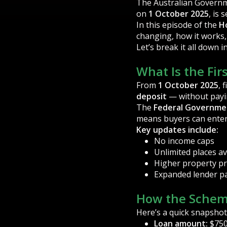
The Australian Governm
on
1 October 2025
, is
In this episode of the
H
changing, how it works,
Let’s break it all down i
What Is the Fi
From
1 October 2025
, 
deposit
— without pay
The
Federal Governme
means buyers can enter
Key updates include:
No income caps
Unlimited places av
Higher property pr
Expanded lender pa
How the Schem
Here’s a quick snapshot
Loan amount:
$750