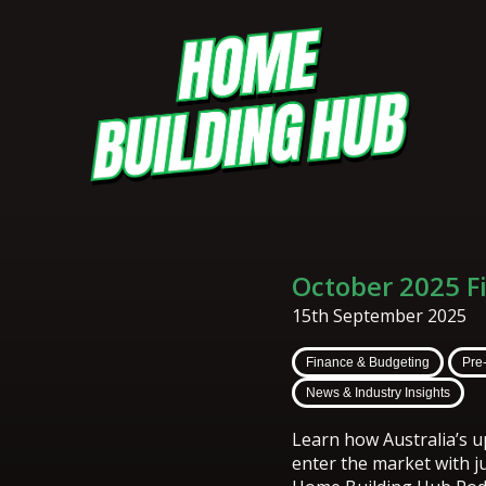
October 2025 F
15th September 2025
Finance & Budgeting
Pre
News & Industry Insights
Learn how Australia’s 
enter the market with ju