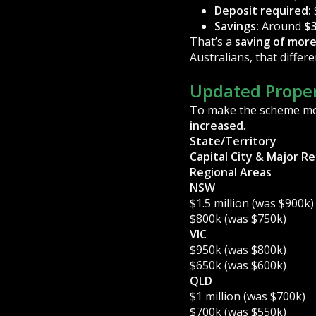
Deposit required:
Savings:
Around
$3
That’s a
saving of more
Australians, that diffe
Updated Proper
To make the scheme mor
increased
.
State/Territory
Capital City & Major R
Regional Areas
NSW
$1.5 million (was $900k)
$800k (was $750k)
VIC
$950k (was $800k)
$650k (was $600k)
QLD
$1 million (was $700k)
$700k (was $550k)