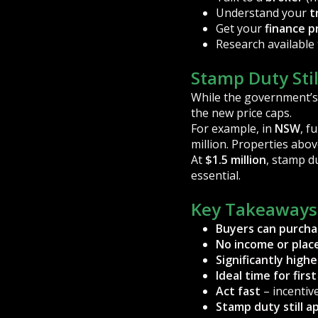
Understand your
t
Get your
finance p
Research available 
Stamp Duty Stil
While the government’s
the new price caps.
For example, in
NSW
, f
million. Properties abov
At
$1.5 million
, stamp d
essential.
Key Takeaways
Buyers can purcha
No income or plac
Significantly high
Ideal time for fir
Act fast
– incentiv
Stamp duty still ap