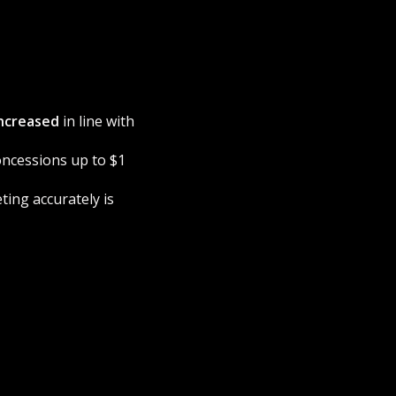
ncreased
in line with
concessions up to $1
ting accurately is