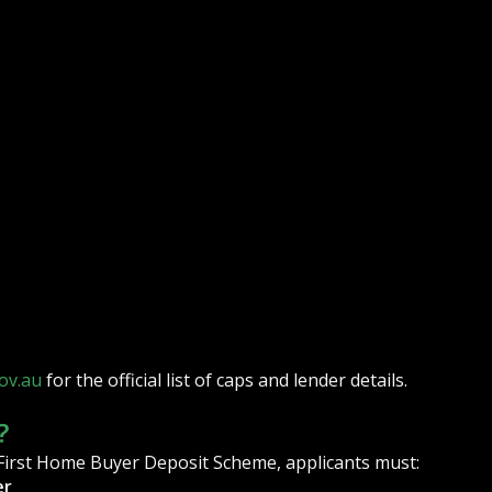
ov.au
for the official list of caps and lender details.
?
 First Home Buyer Deposit Scheme, applicants must:
er