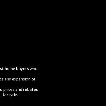
rst home buyers
who
ps and expansion of
nd prices and rebates
ive cycle.