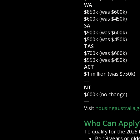
WA
$850k (was $600k)
$600k (was $450k)
SA
$900k (was $600k)
$500k (was $450k)
TAS
$700k (was $600k)
$550k (was $450k)
ACT
$1 million (was $750k)
—
NT
$600k (no change)
—
Visit
housingaustralia.g
Who Can Apply
To qualify for the 2025
Be
18 years or old