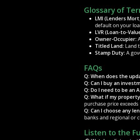
Glossary of Te
LMI (Lenders Mort
default on your loa
LVR (Loan-to-Value
Owner-Occupier:
A
Titled Land:
Land th
Stamp Duty:
A gov
FAQs
Q: When does the upda
Q: Can I buy an inves
Q: Do I need to be an A
Q: What if my propert
purchase price exceeds 
Q: Can I choose any le
banks and regional or 
Listen to the F