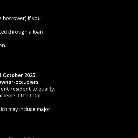
e borrower) if you
ced through a loan.
on.
1 October 2025
.
owner-occupiers
.
nent resident
to qualify.
scheme if the total
hich may include major