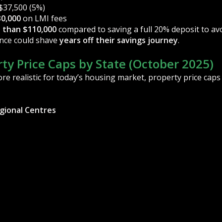
$37,500 (5%)
0,000
on LMI fees
 than $110,000
compared to saving a full 20% deposit to av
rence could shave
years off their savings journey
.
ty Price Caps by State (October 2025)
e realistic for today’s housing market, property price cap
egional Centres