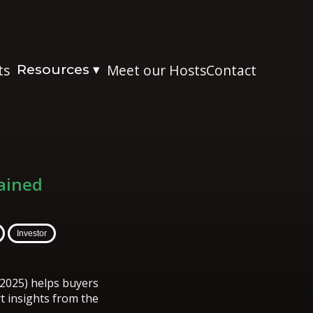
ts
Resources
Meet our Hosts
Contact
▾
ained
Investor
2025) helps buyers
rt insights from the