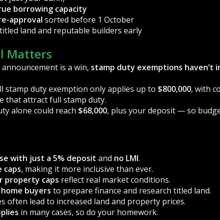
rue borrowing capacity
re-approval
sorted before 1 October
titled land and reputable builders early
l Matters
 announcement is a win,
stamp duty exemptions haven’t i
ull stamp duty exemption only applies up to
$800,000
, with 
e that attract full stamp duty.
uty alone could reach
$68,000
, plus your deposit — so budge
se with just a 5% deposit
and
no LMI
.
e caps
, making it more inclusive than ever.
er property caps
reflect real market conditions.
st home buyers
to prepare finance and research titled land.
es often lead to increased land and property prices.
plies
in many cases, so do your homework.