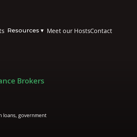
ts
Resources
Meet our Hosts
Contact
▾
nance Brokers
on loans, government