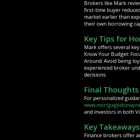
Brokers like Mark revie
first-time buyer reduce
market earlier than expe
their own borrowing cap
Key Tips for H
Mark offers several key
Know Your Budget: Focus
Around: Avoid being loy
experienced broker und
decisions.
Final Thought
For personalized guida
www.mortgagedomayne
and investors in both V
Key Takeaways
Finance brokers offer a