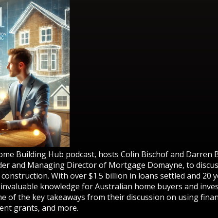
Home Building Hub podcast, hosts Colin Bischof and Darren 
er and Managing Director of Mortgage Domayne, to discuss
onstruction. With over $1.5 billion in loans settled and 20 
 invaluable knowledge for Australian home buyers and inves
e of the key takeaways from their discussion on using fina
ent grants, and more.