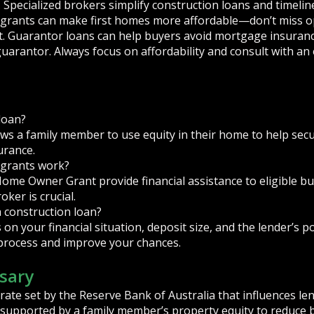
. Specialized brokers simplify construction loans and timeli
rants can make first homes more affordable—don’t miss opp
. Guarantor loans can help buyers avoid mortgage insuran
guarantor. Always focus on affordability and consult with an
loan?
ws a family member to use equity in their home to help secu
urance.
grants work?
Home Owner Grant provide financial assistance to eligible bu
oker is crucial.
a construction loan?
on your financial situation, deposit size, and the lender’s po
process and improve your chances.
sary
rate set by the Reserve Bank of Australia that influences len
supported by a family member’s property equity to reduce 