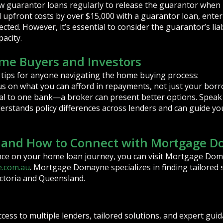
w guarantor loans regularly to release the guarantor when 
d upfront costs by over $15,000 with a guarantor loan, ente
cted. However, it’s essential to consider the guarantor’s lia
acity.
ome Buyers and Investors
 tips for anyone navigating the home buying process:
 on what you can afford in repayments, not just your borr
al to one bank—a broker can present better options. Speak 
erstands policy differences across lenders and can guide y
s and How to Connect with Mortgage 
nce on your home loan journey, you can visit Mortgage Dom
.com.au
. Mortgage Domayne specializes in finding tailored 
ictoria and Queensland.
ccess to multiple lenders, tailored solutions, and expert gu