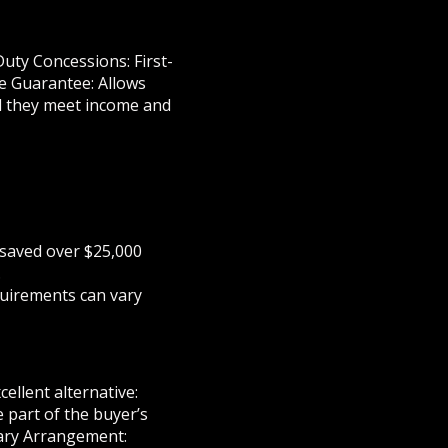
uty Concessions: First-
e Guarantee: Allows
d they meet income and
 saved over $25,000
.
quirements can vary
ellent alternative:
 part of the buyer’s
rary Arrangement: