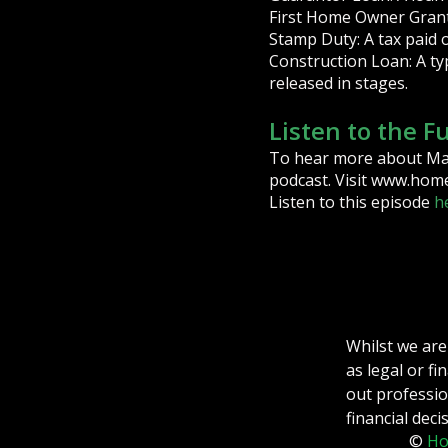
First Home Owner Grant: 
Stamp Duty: A tax paid 
Construction Loan: A ty
released in stages.
Listen to the F
To hear more about Mark
podcast. Visit www.home
Listen to this episode
h
Whilst we are
as legal or f
out professio
financial deci
©
Ho