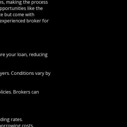
nes, making the process
ortunities like the
ce but come with
 experienced broker for
re your loan, reducing
yers. Conditions vary by
licies. Brokers can
ding rates.
borrowing costs.