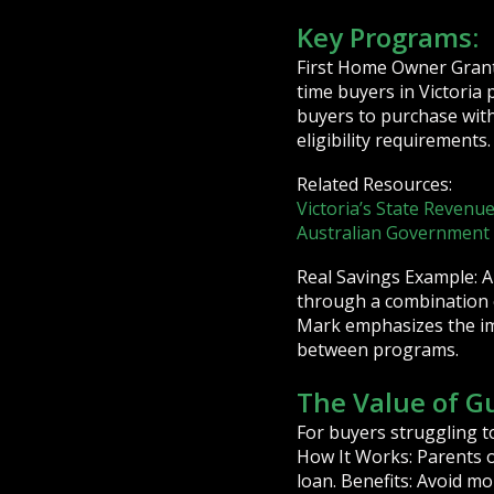
Key Programs:
First Home Owner Grant:
time buyers in Victori
buyers to purchase wit
eligibility requirements.
Related Resources:
Victoria’s State Revenue
Australian Governmen
Real Savings Example: A
through a combination 
Mark emphasizes the imp
between programs.
The Value of G
For buyers struggling t
How It Works: Parents o
loan. Benefits: Avoid 