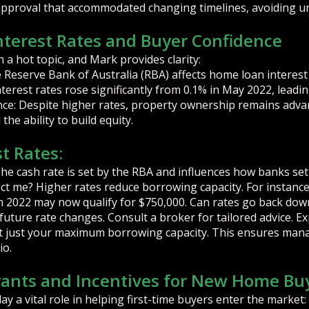
-approval that accommodated changing timelines, avoiding u
nterest Rates and Buyer Confidence
 a hot topic, and Mark provides clarity:
e Reserve Bank of Australia (RBA) affects home loan interest
nterest rates rose significantly from 0.1% in May 2022, lead
nce: Despite higher rates, property ownership remains adv
he ability to build equity.
t Rates:
he cash rate is set by the RBA and influences how banks set 
ect me? Higher rates reduce borrowing capacity. For instanc
n in 2022 may now qualify for $750,000. Can rates go back do
te future rate changes. Consult a broker for tailored advice. E
ot just your maximum borrowing capacity. This ensures man
io.
ants and Incentives for New Home Bu
 a vital role in helping first-time buyers enter the market: