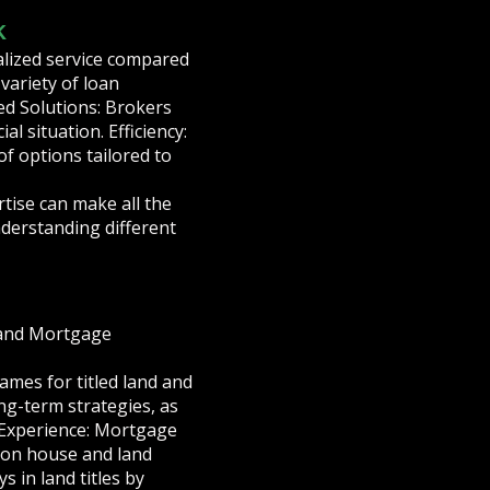
k
alized service compared
variety of loan
ed Solutions: Brokers
l situation. Efficiency:
of options tailored to
tise can make all the
nderstanding different
, and Mortgage
ames for titled land and
ng-term strategies, as
 Experience: Mortgage
 on house and land
 in land titles by