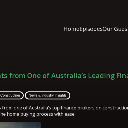
Home
Episodes
Our Gues
hts from One of Australia’s Leading Fi
-Construction
News & Industry Insights
s from one of Australia’s top finance brokers on constructi
the home buying process with ease.