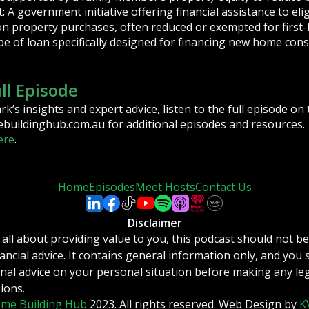
A government initiative offering financial assistance to elig
on property purchases, often reduced or exempted for first
pe of loan specifically designed for financing new home cons
ull Episode
’s insights and expert advice, listen to the full episode o
buildinghub.com.au for additional episodes and resources.
ere
.
Home
Episodes
Meet Hosts
Contact Us
Disclaimer
 all about providing value to you, this podcast should not b
inancial advice. It contains general information only, and you
nal advice on your personal situation before making any leg
sions.
me Building Hub
2023. All rights reserved. Web Design by
K