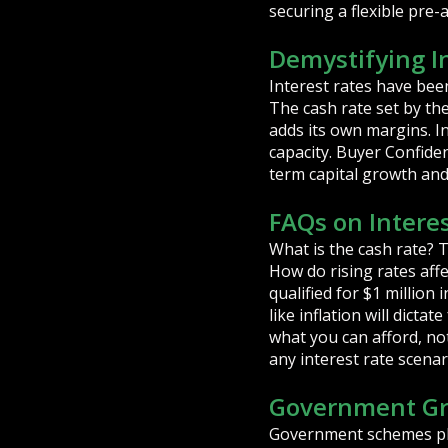
securing a flexible pre
Demystifying I
Interest rates have been
The cash rate set by th
adds its own margins. I
capacity. Buyer Confide
term capital growth and t
FAQs on Interes
What is the cash rate? T
How do rising rates aff
qualified for $1 millio
like inflation will dicta
what you can afford, n
any interest rate scenar
Government Gr
Government schemes play