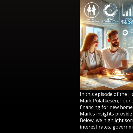
In this episode of the 
Mark Polatkesen, Found
financing for new home c
Mark’s insights provide
Below, we highlight som
interest rates, governm