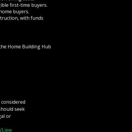
ible first-time buyers.
-home buyers.
truction, with funds
n the Home Building Hub
e considered
 should seek
al or
VLiew