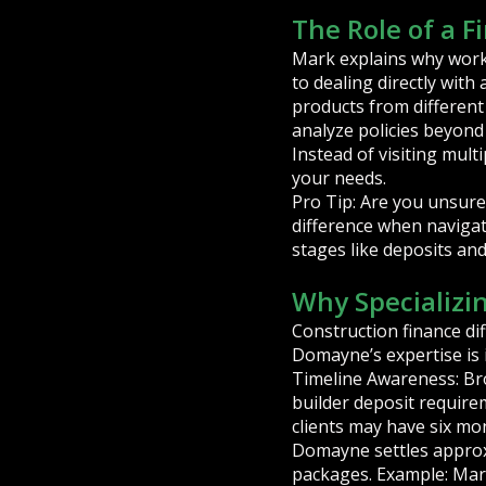
The Role of a F
Mark explains why worki
to dealing directly with
products from different
analyze policies beyond j
Instead of visiting mult
your needs.
Pro Tip: Are you unsure
difference when navigat
stages like deposits an
Why Specializi
Construction finance di
Domayne’s expertise is 
Timeline Awareness: Bro
builder deposit requirem
clients may have six m
Domayne settles approx
packages. Example: Mark 