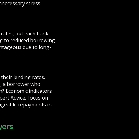
nnecessary stress
 rates, but each bank
ing to reduced borrowing
antageous due to long-
their lending rates.
e, a borrower who
wn? Economic indicators
xpert Advice: Focus on
ageable repayments in
yers