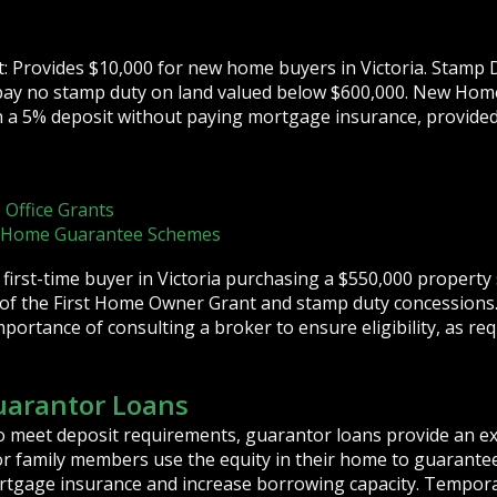
 Provides $10,000 for new home buyers in Victoria. Stamp D
a pay no stamp duty on land valued below $600,000. New Hom
h a 5% deposit without paying mortgage insurance, provide
 Office Grants
t Home Guarantee Schemes
 first-time buyer in Victoria purchasing a $550,000 property
of the First Home Owner Grant and stamp duty concessions
ortance of consulting a broker to ensure eligibility, as re
uarantor Loans
o meet deposit requirements, guarantor loans provide an exc
r family members use the equity in their home to guarantee
mortgage insurance and increase borrowing capacity. Tempo