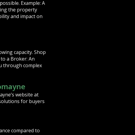
possible. Example: A
ring the property
bility and impact on
owing capacity. Shop
to a Broker: An
ou through complex
Domayne
ayne’s website at
solutions for buyers
idance compared to