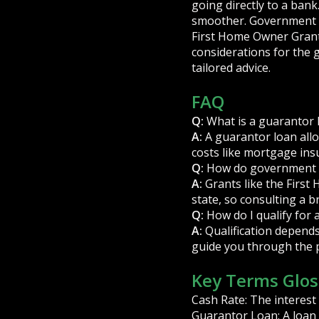
going directly to a bank
smoother. Government g
First Home Owner Grant
considerations for the 
tailored advice.
FAQ
Q:
What is a guarantor 
A:
A guarantor loan allo
costs like mortgage ins
Q:
How do government 
A:
Grants like the First 
state, so consulting a br
Q:
How do I qualify for 
A:
Qualification depends 
guide you through the 
Key Terms Glos
Cash Rate: The interest 
Guarantor Loan: A loan 