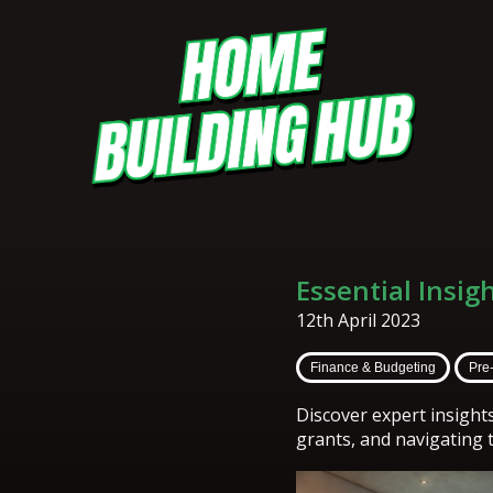
Essential Insig
12th April 2023
Finance & Budgeting
Pre
Discover expert insight
grants, and navigating 