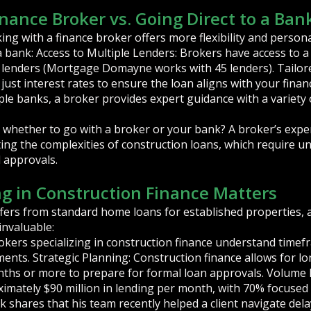
inance Broker vs. Going Direct to a Ban
ng with a finance broker offers more flexibility and person
 a bank: Access to Multiple Lenders: Brokers have access to a 
 lenders (Mortgage Domayne works with 45 lenders). Tailor
ust interest rates to ensure the loan aligns with your financia
iple banks, a broker provides expert guidance with a variety 
 whether to go with a broker or your bank? A broker’s exper
ing the complexities of construction loans, which require u
d approvals.
ng in Construction Finance Matters
ffers from standard home loans for established properties
invaluable:
kers specializing in construction finance understand timefr
ents. Strategic Planning: Construction finance allows for lo
onths or more to prepare for formal loan approvals. Volume
imately $90 million in lending per month, with 70% focused
shares that his team recently helped a client navigate delays