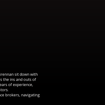
Brennan sit down with
 the ins and outs of
years of experience,
tors.
nce brokers, navigating