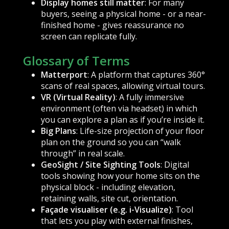
Display homes still matter
: For many
buyers, seeing a physical home - or a near-
finished home - gives reassurance no
screen can replicate fully.
Glossary of Terms
Matterport
: A platform that captures 360°
scans of real spaces, allowing virtual tours.
VR (Virtual Reality)
: A fully immersive
environment (often via headset) in which
you can explore a plan as if you’re inside it.
Big Plans
: Life-size projection of your floor
plan on the ground so you can “walk
through” in real scale.
GeoSight / Site Sighting Tools
: Digital
tools showing how your home sits on the
physical block - including elevation,
retaining walls, site cut, orientation.
Façade visualiser (e.g. i-Visualize)
: Tool
that lets you play with external finishes,