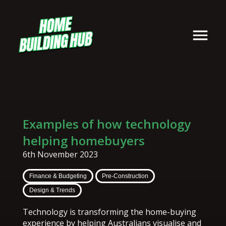
Examples of how technology
helping homebuyers
6th November 2023
Finance & Budgeting
Pre-Construction
Design & Trends
Technology is transforming the home-buying
experience by helping Australians visualise and