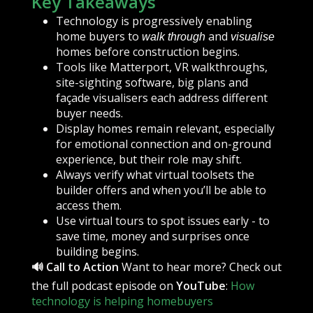
Key Takeaways
Technology is progressively enabling
home buyers to
and
walk through
visualise
homes before construction begins.
Tools like Matterport, VR walkthroughs,
site-sighting software, big plans and
façade visualisers each address different
buyer needs.
Display homes remain relevant, especially
for emotional connection and on-ground
experience, but their role may shift.
Always verify what virtual toolsets the
builder offers and when you’ll be able to
access them.
Use virtual tours to spot issues early - to
save time, money and surprises once
building begins.
🔊 Call to Action
Want to hear more? Check out
the full podcast episode on
YouTube
:
How
technology is helping homebuyers