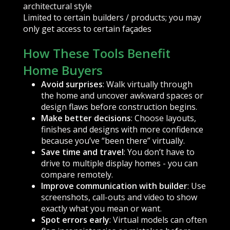
architectural style
Limited to certain builders / products; you may
only get access to certain façades
How These Tools Benefit
Home Buyers
Avoid surprises
: Walk virtually through
the home and uncover awkward spaces or
design flaws before construction begins.
Make better decisions
: Choose layouts,
finishes and designs with more confidence
because you’ve “been there” virtually.
Save time and travel
: You don’t have to
drive to multiple display homes - you can
compare remotely.
Improve communication with builder
: Use
screenshots, call-outs and video to show
exactly what you mean or want.
Spot errors early
: Virtual models can often