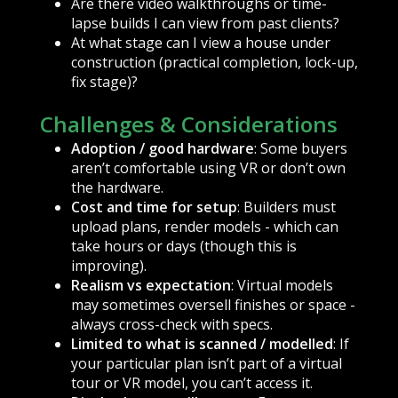
Are there video walkthroughs or time-
lapse builds I can view from past clients?
At what stage can I view a house under
construction (practical completion, lock-up,
fix stage)?
Challenges & Considerations
Adoption / good hardware
: Some buyers
aren’t comfortable using VR or don’t own
the hardware.
Cost and time for setup
: Builders must
upload plans, render models - which can
take hours or days (though this is
improving).
Realism vs expectation
: Virtual models
may sometimes oversell finishes or space -
always cross-check with specs.
Limited to what is scanned / modelled
: If
your particular plan isn’t part of a virtual
tour or VR model, you can’t access it.