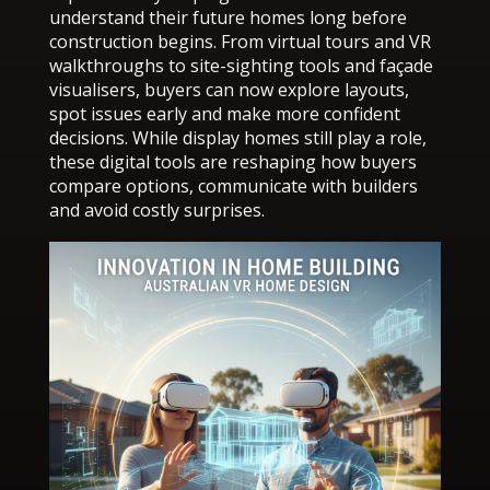
understand their future homes long before
construction begins. From virtual tours and VR
walkthroughs to site-sighting tools and façade
visualisers, buyers can now explore layouts,
spot issues early and make more confident
decisions. While display homes still play a role,
these digital tools are reshaping how buyers
compare options, communicate with builders
and avoid costly surprises.