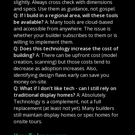
slightly. Always cross check with dimensions
and specs. Use them as guidance, not gospel.
Q: If I build in a regional area, will these tools
be available?
A: Many tools are cloud-based
and accessible from anywhere. The issue is
whether your builder subscribes to them or is
willing to implement them.
Q: Does this technology increase the cost of
building?
A: There can be upfront cost (model
creation, scanning) but those costs tend to
decrease as adoption increases. Also,
identifying design flaws early can save you
money on-site.
Q: What if I don’t like tech - can I still rely on
traditional display homes?
A: Absolutely.
Technology is a complement, not a full
replacement (at least not yet). Many builders
still maintain display homes or spec homes for
onsite tours.