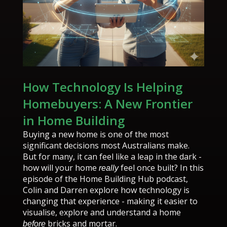
How Technology Is Helping
Homebuyers: A New Frontier
in Home Building
Buying a new home is one of the most
significant decisions most Australians make.
But for many, it can feel like a leap in the dark -
how will your home
feel once built? In this
really
episode of the Home Building Hub podcast,
Colin and Darren explore how technology is
changing that experience - making it easier to
visualise, explore and understand a home
bricks and mortar.
before