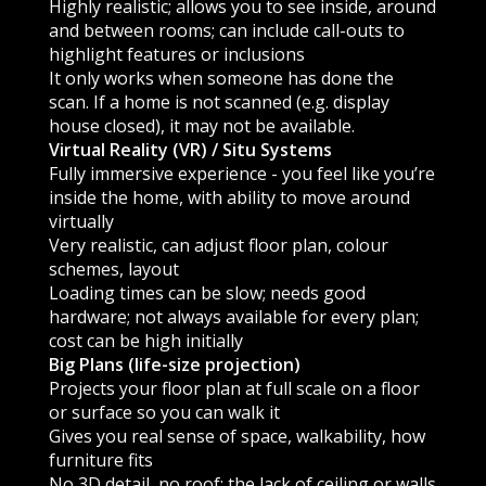
Highly realistic; allows you to see inside, around
and between rooms; can include call-outs to
highlight features or inclusions
It only works when someone has done the
scan. If a home is not scanned (e.g. display
house closed), it may not be available.
Virtual Reality (VR) / Situ Systems
Fully immersive experience - you feel like you’re
inside the home, with ability to move around
virtually
Very realistic, can adjust floor plan, colour
schemes, layout
Loading times can be slow; needs good
hardware; not always available for every plan;
cost can be high initially
Big Plans (life-size projection)
Projects your floor plan at full scale on a floor
or surface so you can walk it
Gives you real sense of space, walkability, how
furniture fits
No 3D detail, no roof; the lack of ceiling or walls