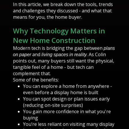
In this article, we break down the tools, trends
and challenges they discussed - and what that
means for you, the home buyer.
Why Technology Matters in
New Home Construction
Modern tech is bridging the gap between
plans
and
. As Colin
on paper
living spaces in reality
points out, many buyers still want the physical,
tangible feel of a home - but tech can
complement that.
Some of the benefits:
You can explore a home from anywhere -
even before a display home is built
You can spot design or plan issues early
(reducing on-site surprises)
You gain more confidence in what you're
buying
You’re less reliant on visiting many display