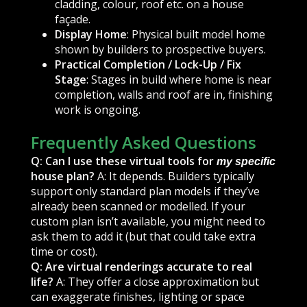
cladding, colour, roof etc. on a house
façade.
Display Home
: Physical built model home
shown by builders to prospective buyers.
Practical Completion / Lock-Up / Fix
Stage
: Stages in build where home is near
completion, walls and roof are in, finishing
work is ongoing.
Frequently Asked Questions
Q: Can I use these virtual tools for
my specific
house plan?
A: It depends. Builders typically
support only standard plan models if they’ve
already been scanned or modelled. If your
custom plan isn’t available, you might need to
ask them to add it (but that could take extra
time or cost).
Q: Are virtual renderings accurate to real
life?
A: They offer a close approximation but
can exaggerate finishes, lighting or space