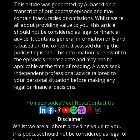
This article was generated by AI based on a
transcript of our podcast episode and may
contain inaccuracies or omissions. Whilst we’re
all about providing value to you, this article
should not be considered as legal or financial
advice. It contains general information only and
is based on the content discussed during the
podcast episode. This information is relevant to
the episode’s release date and may not be
applicable at the time of reading. Always seek
independent professional advice tailored to
your personal situation before making any
legal or financial decisions.
Home
Episodes
Meet Hosts
Contact Us
Disclaimer
Whilst we are all about providing value to you,
this podcast should not be considered as legal or