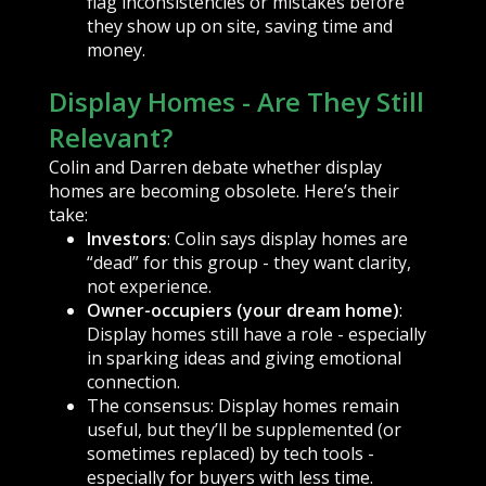
flag inconsistencies or mistakes before
they show up on site, saving time and
money.
Display Homes - Are They Still
Relevant?
Colin and Darren debate whether display
homes are becoming obsolete. Here’s their
take:
Investors
: Colin says display homes are
“dead” for this group - they want clarity,
not experience.
Owner-occupiers (your dream home)
:
Display homes still have a role - especially
in sparking ideas and giving emotional
connection.
The consensus: Display homes remain
useful, but they’ll be supplemented (or
sometimes replaced) by tech tools -
especially for buyers with less time.