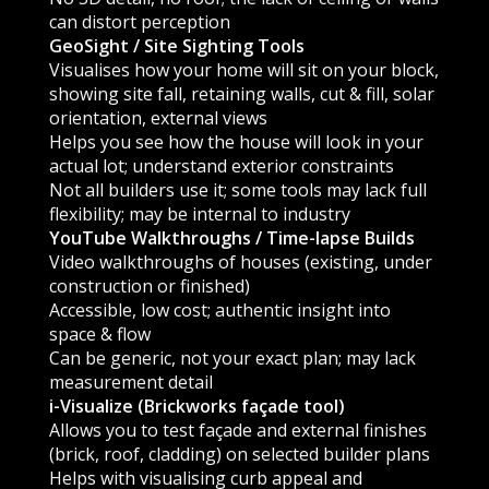
can distort perception
GeoSight / Site Sighting Tools
Visualises how your home will sit on your block,
showing site fall, retaining walls, cut & fill, solar
orientation, external views
Helps you see how the house will look in your
actual lot; understand exterior constraints
Not all builders use it; some tools may lack full
flexibility; may be internal to industry
YouTube Walkthroughs / Time-lapse Builds
Video walkthroughs of houses (existing, under
construction or finished)
Accessible, low cost; authentic insight into
space & flow
Can be generic, not your exact plan; may lack
measurement detail
i-Visualize (Brickworks façade tool)
Allows you to test façade and external finishes
(brick, roof, cladding) on selected builder plans
Helps with visualising curb appeal and