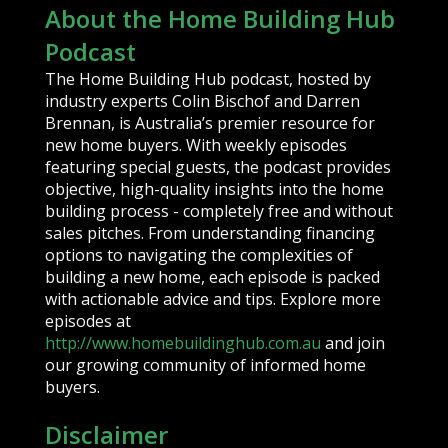
About the Home Building Hub
Podcast
The Home Building Hub podcast, hosted by
industry experts Colin Bischof and Darren
Brennan, is Australia’s premier resource for
new home buyers. With weekly episodes
featuring special guests, the podcast provides
objective, high-quality insights into the home
building process - completely free and without
sales pitches. From understanding financing
options to navigating the complexities of
building a new home, each episode is packed
with actionable advice and tips. Explore more
episodes at
http://www.homebuildinghub.com.au
and join
our growing community of informed home
buyers.
Disclaimer