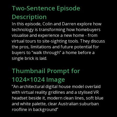
Two-Sentence Episode
Description
In this episode, Colin and Darren explore how
technology is transforming how homebuyers
visualise and experience a new home - from
virtual tours to site-sighting tools. They discuss
the pros, limitations and future potential for
buyers to “walk through” a home before a
single brick is laid.
Thumbnail Prompt for
1024×1024 Image
“An architectural digital house model overlaid
with virtual reality gridlines and a stylised VR
headset beside it, modern clean lines, soft blue
and white palette, clear Australian suburban
roofline in background”