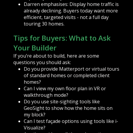
Darren emphasises: Display home traffic is
already declining. Buyers today want more
efficient, targeted visits - not a full day
touring 30 homes.
Tips for Buyers: What to Ask
Your Builder
If you’re about to build, here are some
questions you should ask:
Do you provide Matterport or virtual tours
of standard homes or completed client
homes?
Can I view my own floor plan in VR or
walkthrough mode?
Do you use site-sighting tools like
GeoSight to show how the home sits on
my block?
Can I test façade options using tools like i-
Visualize?