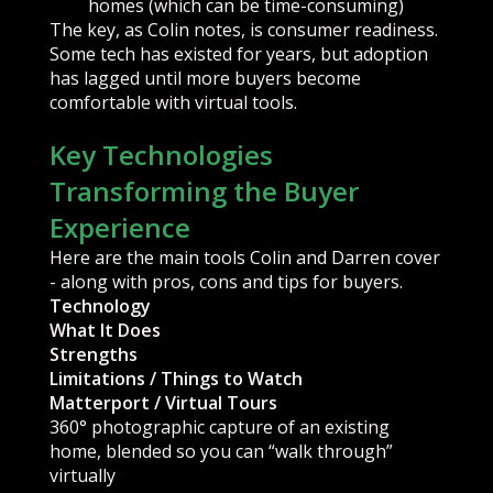
homes (which can be time-consuming)
The key, as Colin notes, is consumer readiness.
Some tech has existed for years, but adoption
has lagged until more buyers become
comfortable with virtual tools.
Key Technologies
Transforming the Buyer
Experience
Here are the main tools Colin and Darren cover
- along with pros, cons and tips for buyers.
Technology
What It Does
Strengths
Limitations / Things to Watch
Matterport / Virtual Tours
360° photographic capture of an existing
home, blended so you can “walk through”
virtually