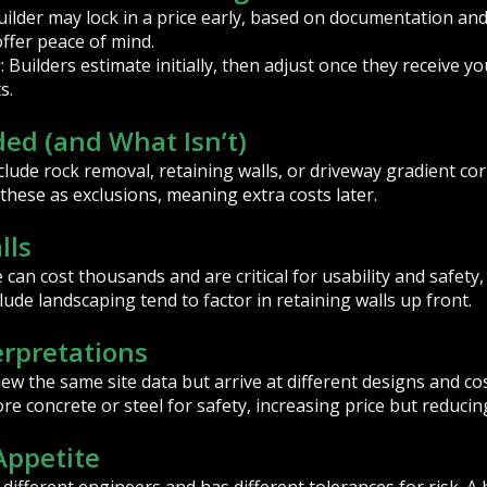
builder may lock in a price early, based on documentation an
ffer peace of mind.
: Builders estimate initially, then adjust once they receive yo
s
s.
ded (and What Isn’t)
lude rock removal, retaining walls, or driveway gradient cor
hese as exclusions, meaning extra costs later.
lls
can cost thousands and are critical for usability and safety,
lude landscaping tend to factor in retaining walls up front.
erpretations
w the same site data but arrive at different designs and co
e concrete or steel for safety, increasing price but reducin
 Appetite