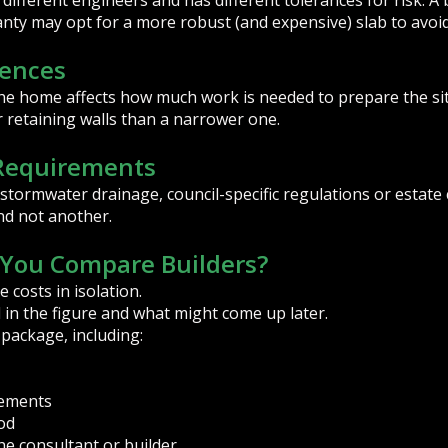
different engineers and has different tolerances for risk. A 
anty may opt for a more robust (and expensive) slab to avoid
rences
he home affects how much work is needed to prepare the si
r retaining walls than a narrower one.
 Requirements
, stormwater drainage, council-specific regulations or estat
nd not another.
You Compare Builders?
 costs in isolation.
 in the figure and what might come up later.
 package, including:
elements
od
the consultant or builder