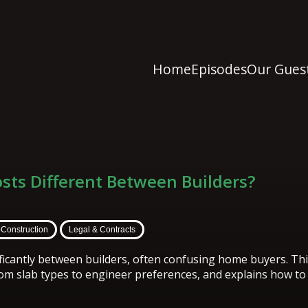
Home
Episodes
Our Gues
osts Different Between Builders?
-Construction
Legal & Contracts
nificantly between builders, often confusing home buyers. Th
rom slab types to engineer preferences, and explains how t