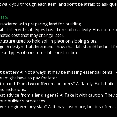
 walk you through each item, and don’t be afraid to ask que
rms
associated with preparing land for building.
lab
: Different slab types based on soil reactivity. H is more 
imated cost that may change later.
structure used to hold soil in place on sloping sites.
ign
: A design that determines how the slab should be built f
Slab
: Types of concrete slab construction.
st better?
A: Not always. It may be missing essential items l
ou might have to pay for later.
ite cost from two different builders?
A: Rarely. Each builde
nd inclusions.
cost advice from a land agent?
A: Take it with caution. They 
our builder’s processes.
over-engineers my slab?
A: It may cost more, but it's often 