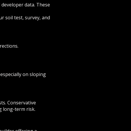
d developer data. These
ur soil test, survey, and
rections.
 especially on sloping
sts. Conservative
g long-term risk.