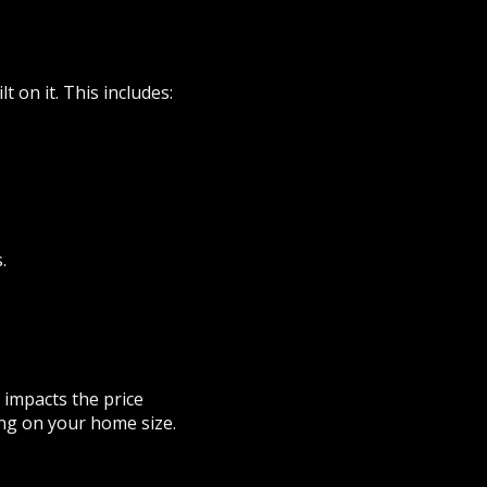
 on it. This includes:
.
 impacts the price
ing on your home size.