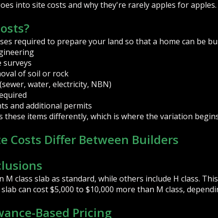
s into site costs and why they're rarely apples for apples.
Costs?
ses required to prepare your land so that a home can be built
gineering
e surveys
val of soil or rock
(sewer, water, electricity, NBN)
required
ts and additional permits
these items differently, which is where the variation begins
e Costs Differ Between Builders
clusions
 M class slab as standard, while others include H class. This
s slab can cost $5,000 to $10,000 more than M class, depend
owance-Based Pricing