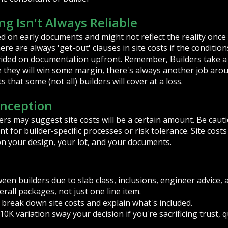
ng Isn't Always Reliable
ed on early documents and might not reflect the reality once 
re are always 'get-out' clauses in site costs if the conditions
vided on documentation upfront. Remember, Builders take a 
e they will win some margin, there's always another job aro
 that some (not all) builders will cover at a loss.
nception
rs may suggest site costs will be a certain amount. Be cauti
nt for builder-specific processes or risk tolerance. Site cost
on your design, your lot, and your documents.
ween builders due to slab class, inclusions, engineer advice, 
all packages, not just one line item.
 break down site costs and explain what's included.
10K variation sway your decision if you're sacrificing trust, 