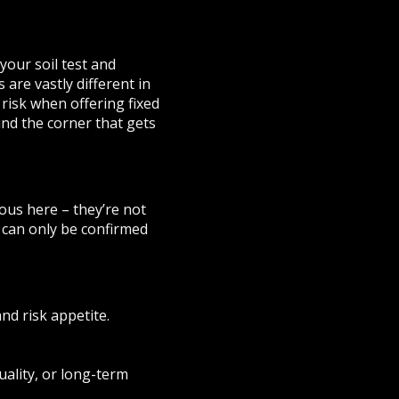
your soil test and
 are vastly different in
risk when offering fixed
und the corner that gets
ous here – they’re not
s can only be confirmed
and risk appetite.
quality, or long-term