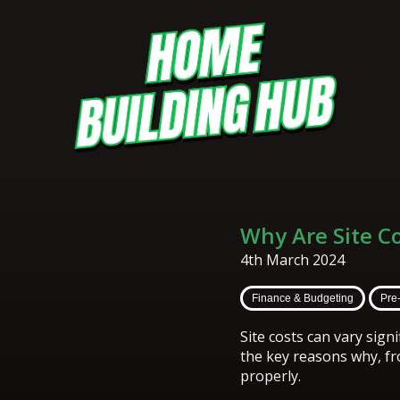
Why Are Site C
4th March 2024
Finance & Budgeting
Pre
Site costs can vary sig
the key reasons why, f
properly.