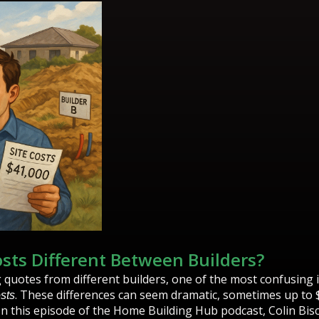
osts Different Between Builders?
uotes from different builders, one of the most confusing 
. These differences can seem dramatic, sometimes up to 
osts
n this episode of the Home Building Hub podcast, Colin Bi