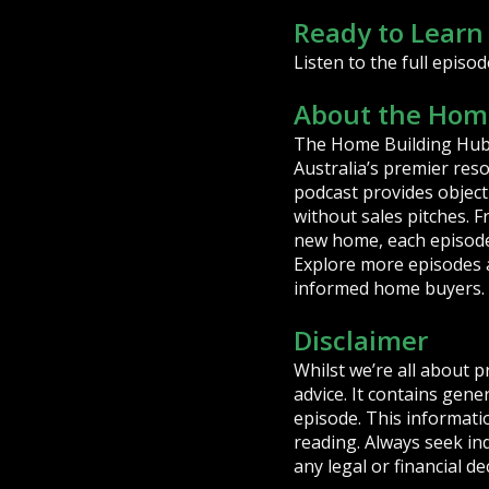
Ready to Learn
Listen to the full episod
About the Home
The Home Building Hub 
Australia’s premier res
podcast provides object
without sales pitches. 
new home, each episode 
Explore more episodes 
informed home buyers.
Disclaimer
Whilst we’re all about p
advice. It contains gen
episode. This informatio
reading. Always seek in
any legal or financial de