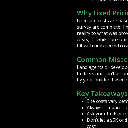
Why Fixed Prici
Fixed site costs are bas
survey are complete. The
reality to what was pro
costs, so whilst on som
hit with unexpected costs
Common Misco
Land agents or develope
builders and can’t accou
by your builder, based 
Key Takeaways
Site costs vary bet
Always compare over
Ask your builder to
Don’t let a $5K or $
cost.