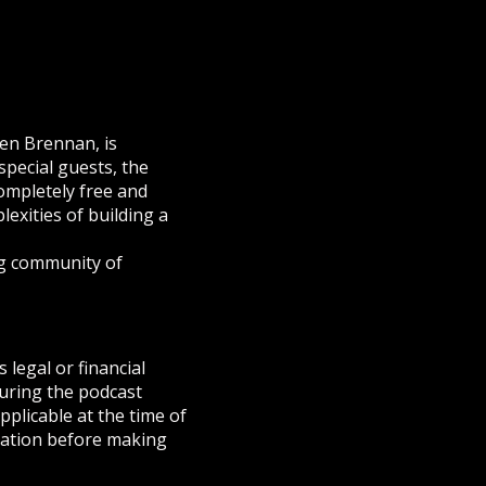
en Brennan, is
pecial guests, the
ompletely free and
exities of building a
g community of
 legal or financial
during the podcast
pplicable at the time of
tuation before making