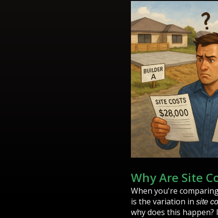
Why Are Site C
When you're comparing q
is the variation in
site c
why does this happen? I