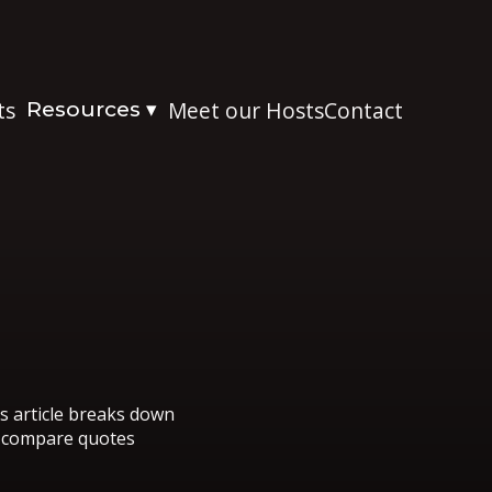
ts
Resources
Meet our Hosts
Contact
▾
is article breaks down
o compare quotes