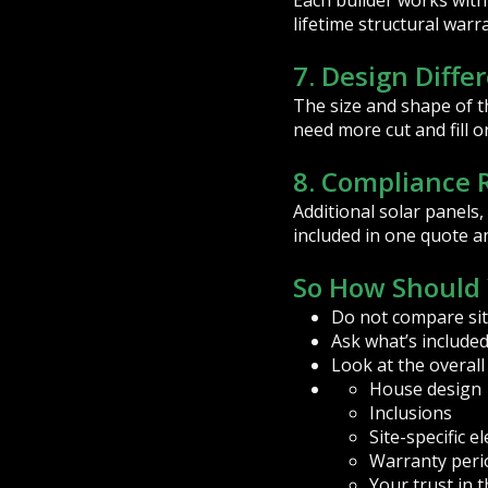
Each builder works with 
lifetime structural warr
7. Design Diffe
The size and shape of t
need more cut and fill o
8. Compliance
Additional solar panels
included in one quote a
So How Should 
Do not compare site
Ask what’s included
Look at the overall
House design
Inclusions
Site-specific 
Warranty peri
Your trust in 