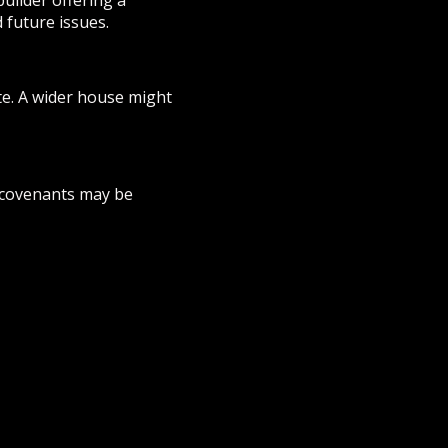
builder offering a
 future issues.
te. A wider house might
e covenants may be