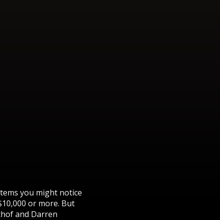
items you might notice
$10,000 or more. But
schof and Darren