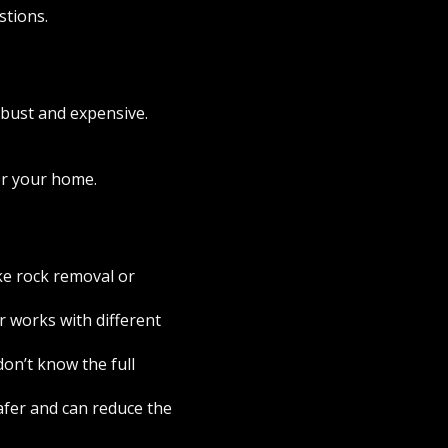
stions.
robust and expensive.
or your home.
ike rock removal or
r works with different
don’t know the full
safer and can reduce the