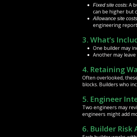
: A 
Fixed site costs
can be higher but o
Allowance site cost
engineering report
3. What’s Inclu
One builder may inc
Another may leave t
4. Retaining Wa
Often overlooked, these 
blocks. Builders who inc
5. Engineer Int
Two engineers may revie
engineers might add mor
6. Builder Risk