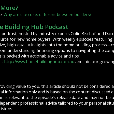
 More?
e:
Why are site costs different between builders?
 Building Hub Podcast
podcast, hosted by industry experts Colin Bischof and Darr
ource for new home buyers. With weekly episodes featuring s
ive, high-quality insights into the home building process—c
From understanding financing options to navigating the compl
is packed with actionable advice and tips.
at
http://www.homebuildinghub.com.au
and join our growin
roviding value to you, this article should not be considered as
eral information only and is based on the content discussed 
n is relevant to the episode’s release date and may not be a
dependent professional advice tailored to your personal si
cisions.