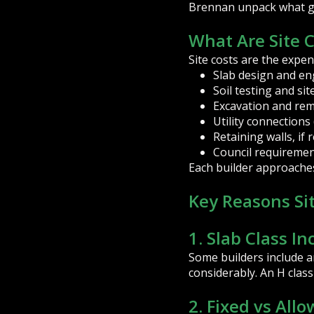
Brennan unpack what goe
What Are Site 
Site costs are the expen
Slab design and en
Soil testing and sit
Excavation and remo
Utility connections 
Retaining walls, if 
Council requiremen
Each builder approaches 
Key Reasons Sit
1. Slab Class In
Some builders include an
considerably. An H clas
2. Fixed vs All