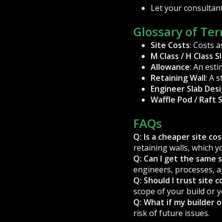
Let your consultant
Glossary of Te
Site Costs
: Costs 
M Class / H Class S
Allowance
: An est
Retaining Wall
: A 
Engineer Slab Des
Waffle Pod / Raft 
FAQs
Q: Is a cheaper site co
retaining walls, which y
Q: Can I get the same s
engineers, processes, a
Q: Should I trust site 
scope of your build or y
Q: What if my builder 
risk of future issues.