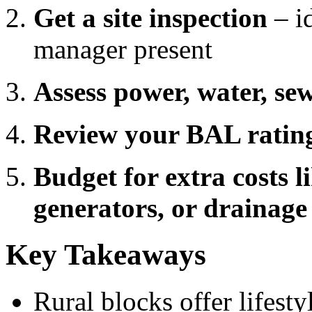
Get a site inspection
– id
manager present
Assess power, water, s
Review your BAL rating
Budget for extra costs l
generators, or drainage
Key Takeaways
Rural blocks offer lifest