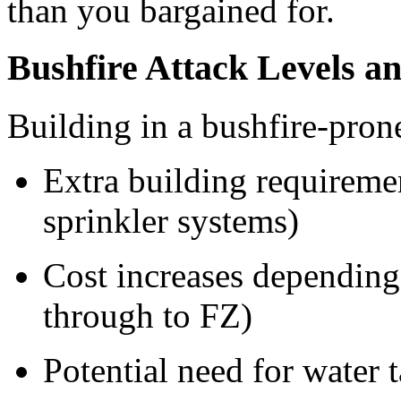
than you bargained for.
Bushfire Attack Levels a
Building in a bushfire-pron
Extra building requireme
sprinkler systems)
Cost increases depending
through to FZ)
Potential need for water 