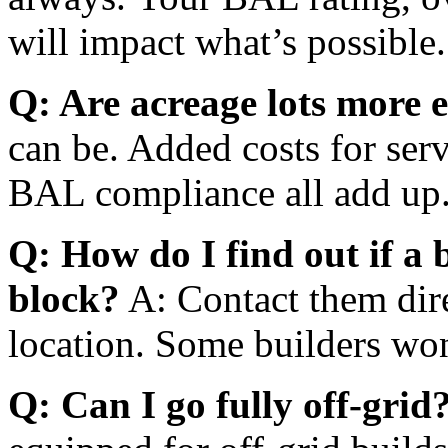
will impact what’s possible
Q: Are acreage lots more 
can be. Added costs for serv
BAL compliance all add up
Q: How do I find out if a 
block?
A: Contact them dir
location. Some builders won
Q: Can I go fully off-grid