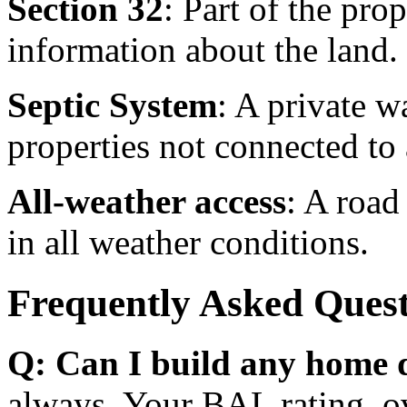
Section 32
: Part of the pro
information about the land.
Septic System
: A private 
properties not connected to 
All-weather access
: A road
in all weather conditions.
Frequently Asked Quest
Q: Can I build any home d
always. Your BAL rating, ov