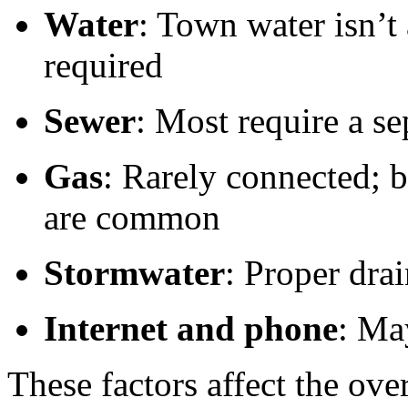
Water
: Town water isn’t
required
Sewer
: Most require a se
Gas
: Rarely connected; bo
are common
Stormwater
: Proper dra
Internet and phone
: May
These factors affect the ove