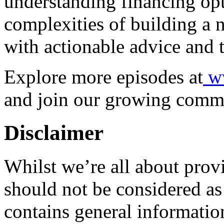
understanding financing opt
complexities of building a
with actionable advice and t
Explore more episodes at
ww
and join our growing comm
Disclaimer
Whilst we’re all about provi
should not be considered as 
contains general informatio