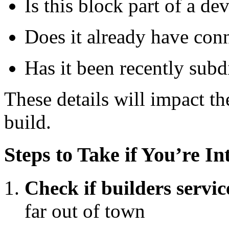
Is this block part of a d
Does it already have con
Has it been recently sub
These details will impact t
build.
Steps to Take if You’re In
Check if builders servic
far out of town