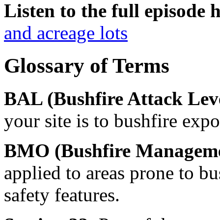
Listen to the full episode 
and acreage lots
Glossary of Terms
BAL (Bushfire Attack Lev
your site is to bushfire expo
BMO (Bushfire Manageme
applied to areas prone to bus
safety features.