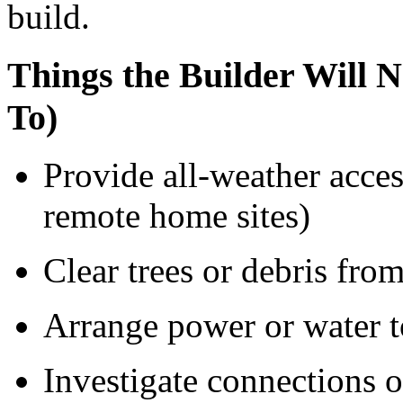
build.
Things the Builder Will
To)
Provide all-weather acces
remote home sites)
Clear trees or debris fro
Arrange power or water to
Investigate connections o