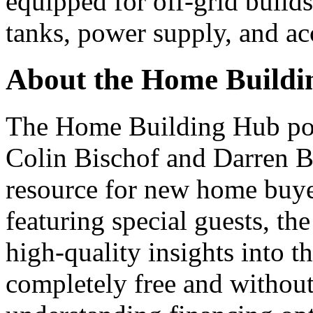
equipped for off-grid builds
tanks, power supply, and acc
About the Home Buildi
The Home Building Hub podc
Colin Bischof and Darren Br
resource for new home buye
featuring special guests, th
high-quality insights into t
completely free and without