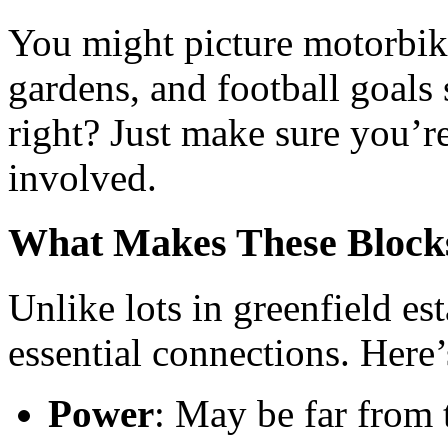
You might picture motorbike
gardens, and football goals 
right? Just make sure you’r
involved.
What Makes These Blocks
Unlike lots in greenfield est
essential connections. Here
Power
: May be far from 