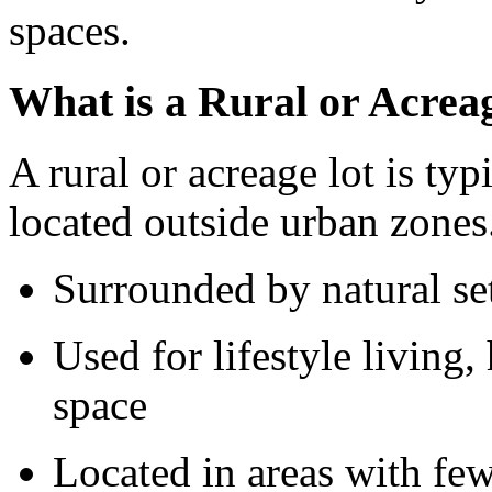
spaces.
What is a Rural or Acrea
A rural or acreage lot is typ
located outside urban zones
Surrounded by natural se
Used for lifestyle living,
space
Located in areas with fe