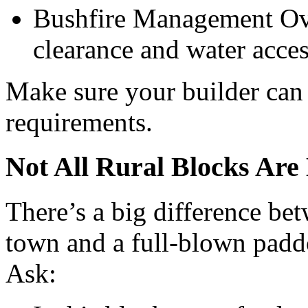
Bushfire Management Ove
clearance and water acces
Make sure your builder can 
requirements.
Not All Rural Blocks Are
There’s a big difference bet
town and a full-blown padd
Ask: