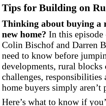
Tips for Building on R
Thinking about buying a r
new home?
In this episode
Colin Bischof and Darren B
need to know before jumpin
developments, rural blocks 
challenges, responsibilities
home buyers simply aren’t p
Here’s what to know if you