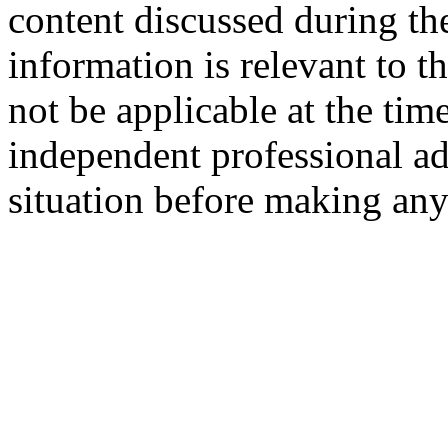
content discussed during th
information is relevant to t
not be applicable at the tim
independent professional ad
situation before making any 