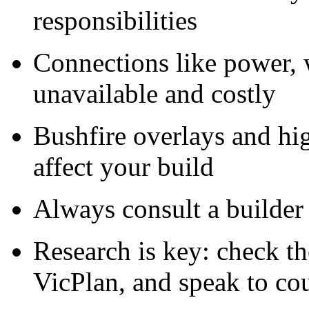
responsibilities
Connections like power,
unavailable and costly
Bushfire overlays and hi
affect your build
Always consult a builder 
Research is key: check the
VicPlan, and speak to co