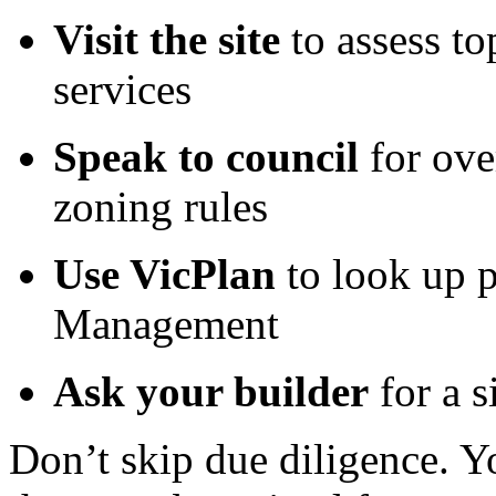
Visit the site
to assess to
services
Speak to council
for ove
zoning rules
Use VicPlan
to look up p
Management
Ask your builder
for a s
Don’t skip due diligence. Y