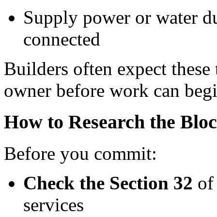
Supply power or water dur
connected
Builders often expect these 
owner before work can begi
How to Research the Blo
Before you commit:
Check the Section 32
of 
services