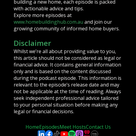
building a new home, each episode is packed
with actionable advice and tips.
Explore more episodes at
www.homebuildinghub.com.au
and join our
growing community of informed home buyers.
Disclaimer
Whilst we’re all about providing value to you,
this article should not be considered as legal or
financial advice. It contains general information
only and is based on the content discussed
during the podcast episode. This information is
relevant to the episode’s release date and may
not be applicable at the time of reading. Always
seek independent professional advice tailored
to your personal situation before making any
legal or financial decisions.
Home
Episodes
Meet Hosts
Contact Us