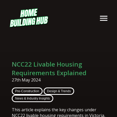
NCC22 Livable Housing
Requirements Explained
27th May 2024
Pre-Construction
Design & Trends
News & Industry Insights
This article explains the key changes under
NCC22 livable housing requirements in Victoria,