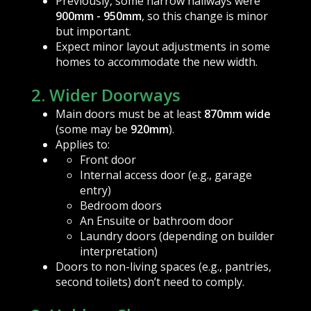
Previously, some narrow hallways were
900mm - 950mm
, so this change is minor
but important.
Expect minor layout adjustments in some
homes to accommodate the new width.
2. Wider Doorways
Main doors must be at least
870mm wide
(some may be
920mm
).
Applies to:
Front door
Internal access door (e.g., garage
entry)
Bedroom doors
An Ensuite or bathroom door
Laundry doors (depending on builder
interpretation)
Doors to non-living spaces (e.g., pantries,
second toilets) don’t need to comply.