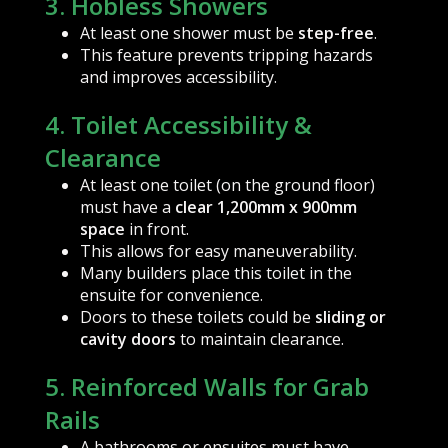
3. Hobless Showers
At least one shower must be
step-free
.
This feature prevents tripping hazards
and improves accessibility.
4. Toilet Accessibility &
Clearance
At least one toilet (on the ground floor)
must have a
clear 1,200mm x 900mm
space
in front.
This allows for easy maneuverability.
Many builders place this toilet in the
ensuite for convenience.
Doors to these toilets could be
sliding or
cavity doors
to maintain clearance.
5. Reinforced Walls for Grab
Rails
A bathrooms or ensuites must have