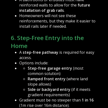
reinforced walls to allow for the
future
installation of grab rails
.
Homeowners will not see these
reinforcements, but they make it easier to
install rails later if needed.
6. Step-Free Entry into the
Home
A
step-free pathway
is required for easy
access.
Options include:
Step-free garage entry
(most
common solution)
Ramped front entry
(where land
slope allows)
Side or backyard entry
(if it meets
gradient requirements)
Gradient must be no steeper than
1 in 16
(1m rise over 16m distance).