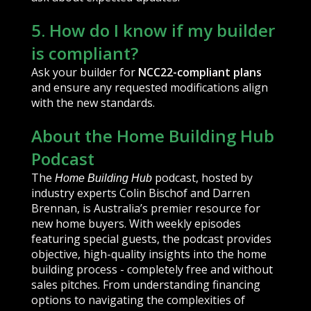
5. How do I know if my builder
is compliant?
Ask your builder for
NCC22-compliant plans
and ensure any requested modifications align
with the new standards.
About the Home Building Hub
Podcast
The
podcast, hosted by
Home Building Hub
industry experts Colin Bischof and Darren
Brennan, is Australia’s premier resource for
new home buyers. With weekly episodes
featuring special guests, the podcast provides
objective, high-quality insights into the home
building process - completely free and without
sales pitches. From understanding financing
options to navigating the complexities of