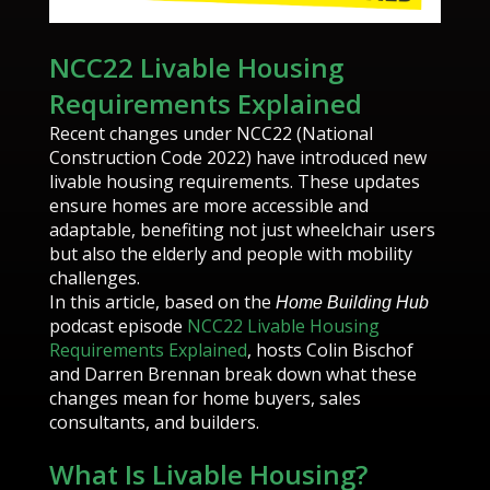
NCC22 Livable Housing
Requirements Explained
Recent changes under NCC22 (National
Construction Code 2022) have introduced new
livable housing requirements. These updates
ensure homes are more accessible and
adaptable, benefiting not just wheelchair users
but also the elderly and people with mobility
challenges.
In this article, based on the
Home Building Hub
podcast episode
NCC22 Livable Housing
Requirements Explained
, hosts Colin Bischof
and Darren Brennan break down what these
changes mean for home buyers, sales
consultants, and builders.
What Is Livable Housing?