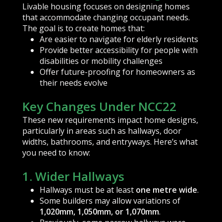
Livable housing focuses on designing homes
that accommodate changing occupant needs.
The goal is to create homes that:
Are easier to navigate for elderly residents
Provide better accessibility for people with
disabilities or mobility challenges
Offer future-proofing for homeowners as
their needs evolve
Key Changes Under NCC22
These new requirements impact home designs,
particularly in areas such as hallways, door
widths, bathrooms, and entryways. Here’s what
you need to know:
1. Wider Hallways
Hallways must be at least
one metre wide
.
Some builders may allow variations of
1,020mm, 1,050mm, or 1,070mm
.