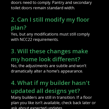
doors need to comply. Pantry and secondary
toilet doors remain standard width.
2. Can I still modify my floor
plan?
Yes, but any modifications must still comply
with NCC22 requirements.
3. Will these changes make
my home look different?
No, the adjustments are subtle and won’t
dramatically alter a home’s appearance.
4. What if my builder hasn't
updated all designs yet?
Many builders are still in transition. If a floor
plan you like isn’t available, check back later or
ask about expected updates.