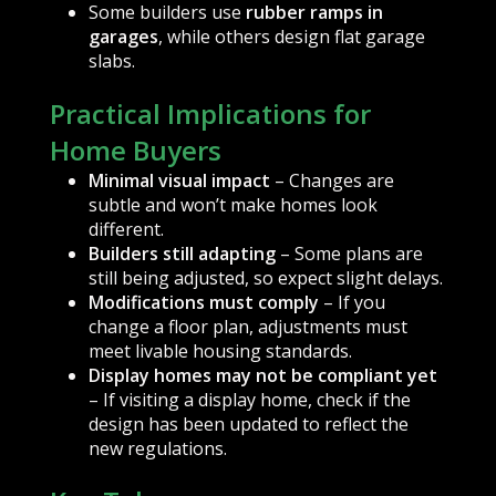
Some builders use
rubber ramps in
garages
, while others design flat garage
slabs.
Practical Implications for
Home Buyers
Minimal visual impact
– Changes are
subtle and won’t make homes look
different.
Builders still adapting
– Some plans are
still being adjusted, so expect slight delays.
Modifications must comply
– If you
change a floor plan, adjustments must
meet livable housing standards.
Display homes may not be compliant yet
– If visiting a display home, check if the
design has been updated to reflect the
new regulations.