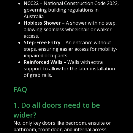
NCC22
– National Construction Code 2022,
governing building regulations in
Australia.
Hobless Shower
– A shower with no step,
allowing seamless wheelchair or walker
access.
Step-Free Entry
– An entrance without
steps, ensuring easier access for mobility-
impaired occupants.
Reinforced Walls
– Walls with extra
support to allow for the later installation
of grab rails.
FAQ
1. Do all doors need to be
wider?
No, only key doors like bedroom, ensuite or
bathroom, front door, and internal access