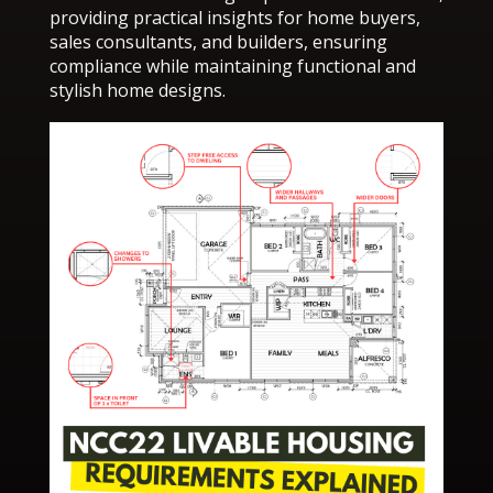
providing practical insights for home buyers,
sales consultants, and builders, ensuring
compliance while maintaining functional and
stylish home designs.