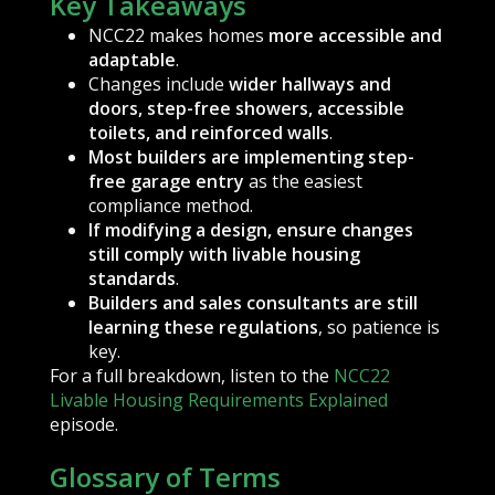
Key Takeaways
NCC22 makes homes
more accessible and
adaptable
.
Changes include
wider hallways and
doors, step-free showers, accessible
toilets, and reinforced walls
.
Most builders are implementing step-
free garage entry
as the easiest
compliance method.
If modifying a design, ensure changes
still comply with livable housing
standards
.
Builders and sales consultants are still
learning these regulations
, so patience is
key.
For a full breakdown, listen to the
NCC22
Livable Housing Requirements Explained
episode.
Glossary of Terms