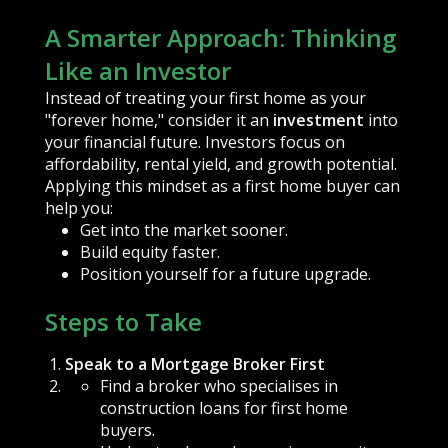
A Smarter Approach: Thinking
Like an Investor
Instead of treating your first home as your
"forever home," consider it an
investment
into
your financial future. Investors focus on
affordability, rental yield, and growth potential.
Applying this mindset as a first home buyer can
help you:
Get into the market sooner.
Build equity faster.
Position yourself for a future upgrade.
Steps to Take
Speak to a Mortgage Broker First
Find a broker who specialises in
construction loans for first home
buyers.