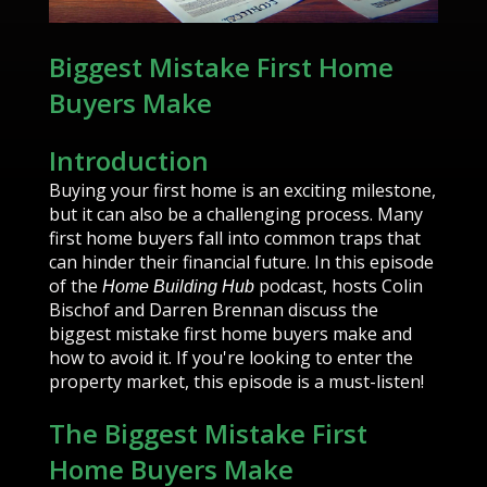
Biggest Mistake First Home
Buyers Make
Introduction
Buying your first home is an exciting milestone,
but it can also be a challenging process. Many
first home buyers fall into common traps that
can hinder their financial future. In this episode
of the
podcast, hosts Colin
Home Building Hub
Bischof and Darren Brennan discuss the
biggest mistake first home buyers make and
how to avoid it. If you're looking to enter the
property market, this episode is a must-listen!
The Biggest Mistake First
Home Buyers Make