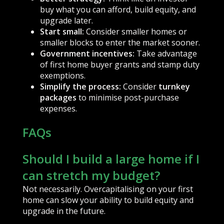
buy what you can afford, build equity, and
upgrade later.
Start small:
Consider smaller homes or
smaller blocks to enter the market sooner.
Government incentives:
Take advantage
of first home buyer grants and stamp duty
exemptions.
Simplify the process:
Consider
turnkey
packages
to minimise post-purchase
expenses.
FAQs
Should I build a large home if I
can stretch my budget?
Not necessarily. Overcapitalising on your first
home can slow your ability to build equity and
upgrade in the future.