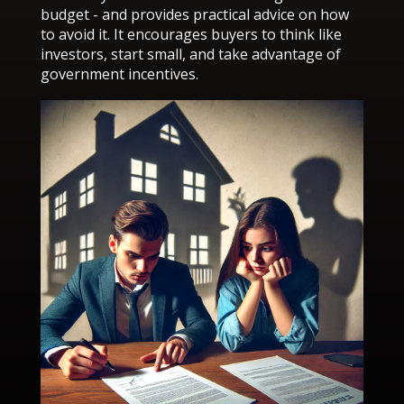
budget - and provides practical advice on how
to avoid it. It encourages buyers to think like
investors, start small, and take advantage of
government incentives.