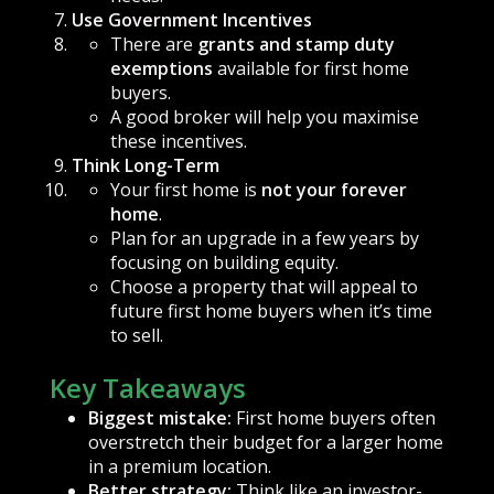
Use Government Incentives
There are
grants and stamp duty
exemptions
available for first home
buyers.
A good broker will help you maximise
these incentives.
Think Long-Term
Your first home is
not your forever
home
.
Plan for an upgrade in a few years by
focusing on building equity.
Choose a property that will appeal to
future first home buyers when it’s time
to sell.
Key Takeaways
Biggest mistake:
First home buyers often
overstretch their budget for a larger home
in a premium location.
Better strategy:
Think like an investor-