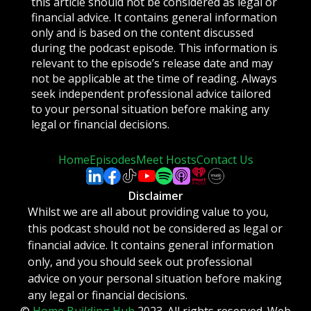
this article should not be considered as legal or
financial advice. It contains general information
only and is based on the content discussed
during the podcast episode. This information is
relevant to the episode’s release date and may
not be applicable at the time of reading. Always
seek independent professional advice tailored
to your personal situation before making any
legal or financial decisions.
Home
Episodes
Meet Hosts
Contact Us
Disclaimer
Whilst we are all about providing value to you,
this podcast should not be considered as legal or
financial advice. It contains general information
only, and you should seek out professional
advice on your personal situation before making
any legal or financial decisions.