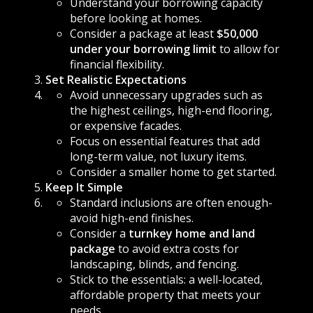
Understand your borrowing capacity
before looking at homes.
Consider a package at least
$50,000
under your borrowing limit
to allow for
financial flexibility.
Set Realistic Expectations
Avoid unnecessary upgrades such as
the highest ceilings, high-end flooring,
or expensive facades.
Focus on essential features that add
long-term value, not luxury items.
Consider a smaller home to get started.
Keep It Simple
Standard inclusions are often enough-
avoid high-end finishes.
Consider a
turnkey home and land
package
to avoid extra costs for
landscaping, blinds, and fencing.
Stick to the essentials: a well-located,
affordable property that meets your
needs.