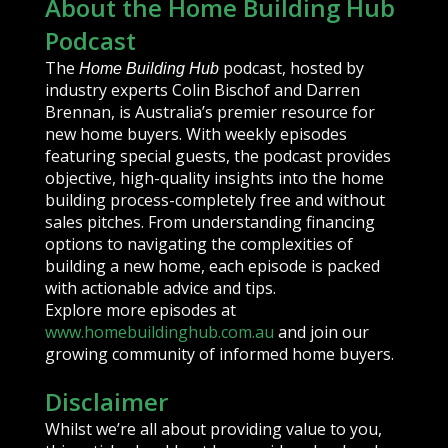
About the Home Building Hub
Podcast
The
podcast, hosted by
Home Building Hub
industry experts Colin Bischof and Darren
Brennan, is Australia’s premier resource for
new home buyers. With weekly episodes
featuring special guests, the podcast provides
objective, high-quality insights into the home
building process-completely free and without
sales pitches. From understanding financing
options to navigating the complexities of
building a new home, each episode is packed
with actionable advice and tips.
Explore more episodes at
www.homebuildinghub.com.au
and join our
growing community of informed home buyers.
Disclaimer
Whilst we’re all about providing value to you,