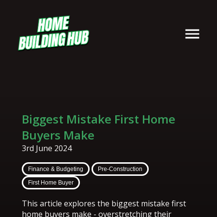
Biggest Mistake First Home
Buyers Make
3rd June 2024
Finance & Budgeting
Pre-Construction
First Home Buyer
This article explores the biggest mistake first
home buyers make - overstretching their