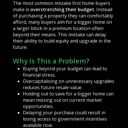
The most common mistake first home buyers
make is
overstretching their budget
. Instead
of purchasing a property they can comfortably
afford, many buyers aim for a bigger home on
a larger block in a premium location-often
beyond their means. This mistake can delay
their ability to build equity and upgrade in the
future.
Why Is This a Problem?
Buying beyond your budget can lead to
financial stress.
Overcapitalising on unnecessary upgrades
reduces future resale value.
Holding out to save for a bigger home can
mean missing out on current market
opportunities.
Delaying your purchase could result in
losing access to government incentives
available now.