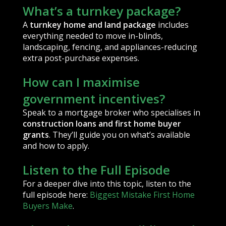
What’s a turnkey package?
A
turnkey home and land package
includes
everything needed to move in-blinds,
landscaping, fencing, and appliances-reducing
extra post-purchase expenses.
How can I maximise
government incentives?
Speak to a mortgage broker who specialises in
construction loans and first home buyer
grants
. They’ll guide you on what’s available
and how to apply.
Listen to the Full Episode
For a deeper dive into this topic, listen to the
full episode here:
Biggest Mistake First Home
Buyers Make
.