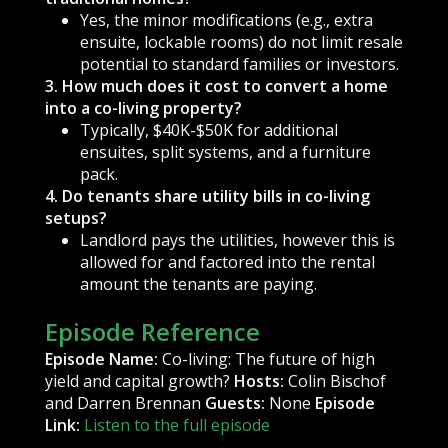
Yes, the minor modifications (e.g., extra
ensuite, lockable rooms) do not limit resale
potential to standard families or investors.
3. How much does it cost to convert a home
into a co-living property?
Typically, $40K-$50K for additional
ensuites, split systems, and a furniture
pack.
4. Do tenants share utility bills in co-living
setups?
Landlord pays the utilities, however this is
allowed for and factored into the rental
amount the tenants are paying.
Episode Reference
Episode Name:
Co-living: The future of high
yield and capital growth?
Hosts:
Colin Bischof
and Darren Brennan
Guests:
None
Episode
Link:
Listen to the full episode