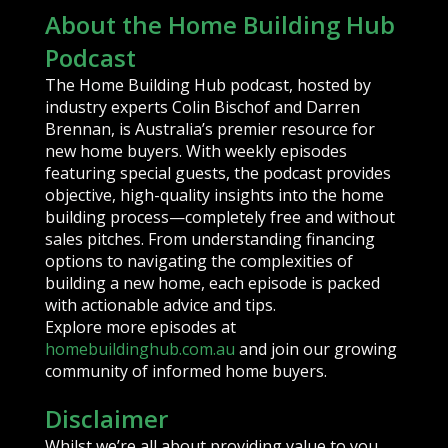
About the Home Building Hub
Podcast
The Home Building Hub podcast, hosted by
industry experts Colin Bischof and Darren
Brennan, is Australia’s premier resource for
new home buyers. With weekly episodes
featuring special guests, the podcast provides
objective, high-quality insights into the home
building process—completely free and without
sales pitches. From understanding financing
options to navigating the complexities of
building a new home, each episode is packed
with actionable advice and tips.
Explore more episodes at
homebuildinghub.com.au
and join our growing
community of informed home buyers.
Disclaimer
Whilst we’re all about providing value to you,