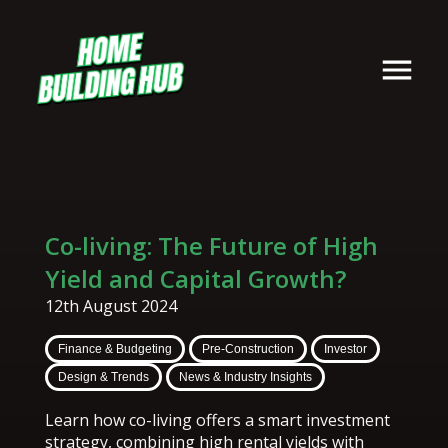
Co-living: The Future of High
Yield and Capital Growth?
12th August 2024
Finance & Budgeting
Pre-Construction
Investor
Design & Trends
News & Industry Insights
Learn how co-living offers a smart investment
strategy, combining high rental yields with