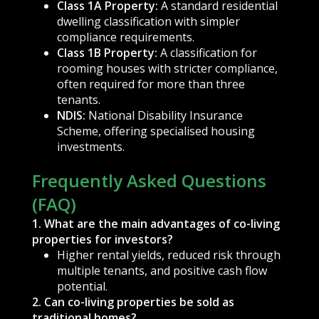
Class 1A Property:
A standard residential
dwelling classification with simpler
compliance requirements.
Class 1B Property:
A classification for
rooming houses with stricter compliance,
often required for more than three
tenants.
NDIS:
National Disability Insurance
Scheme, offering specialised housing
investments.
Frequently Asked Questions
(FAQ)
1. What are the main advantages of co-living
properties for investors?
Higher rental yields, reduced risk through
multiple tenants, and positive cash flow
potential.
2. Can co-living properties be sold as
traditional homes?