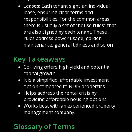
Leases:
Each tenant signs an individual
lease, ensuring clear terms and
responsibilities. For the common areas,
there is usually a set of "house rules" that
are also signed by each tenant. These
rules address power usage, garden
maintenance, general tidiness and so on.
Key Takeaways
Co-living offers high yield and potential
capital growth.
It is a simplified, affordable investment
option compared to NDIS properties.
Helps address the rental crisis by
providing affordable housing options.
Works best with an experienced property
management company.
Glossary of Terms