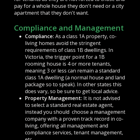
pay for a whole house they don't need or a city
apartment that they don't want.
Compliance and Management
Compliance:
As a class 1A property, co-
living homes avoid the stringent
requirements of class 1B dwellings. In
Victoria, the trigger point for a 1B
rooming house is 4 or more tenants,
meaning 3 or less can remain a standard
class 1A dwelling (a normal house and land
package so to speak). In other states this
does vary, so be sure to get local advice.
Property Management:
It is not advised
to select a standard real estate agent,
instead you should choose a management
company with a proven track record in co-
living, offering all management and
compliance services, tenant management,
etc.