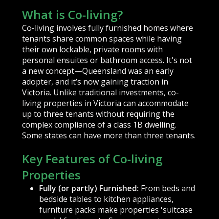
What is Co-living?
Co-living involves fully furnished homes where
tenants share common spaces while having
their own lockable, private rooms with
personal ensuites or bathroom access. It's not
a new concept—Queensland was an early
adopter, and it’s now gaining traction in
Victoria. Unlike traditional investments, co-
living properties in Victoria can accommodate
up to three tenants without requiring the
complex compliance of a class 1B dwelling.
Some states can have more than three tenants.
Key Features of Co-living
Properties
Fully (or partly) Furnished:
From beds and
bedside tables to kitchen appliances,
furniture packs make properties 'suitcase