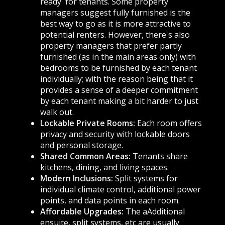
ready' for tenants. Some property
managers suggest fully furnished is the
best way to go as it is more attractive to
potential renters. However, there's also
property managers that prefer partly
furnished (as in the main areas only) with
bedrooms to be furnished by each tenant
individually; with the reason being that it
provides a sense of a deeper commitment
by each tenant making a bit harder to just
walk out.
Lockable Private Rooms:
Each room offers
privacy and security with lockable doors
and personal storage.
Shared Common Areas:
Tenants share
kitchens, dining, and living spaces.
Modern Inclusions:
Split systems for
individual climate control, additional power
points, and data points in each room.
Affordable Upgrades:
The aAdditional
ensuite, split systems, etc are usually