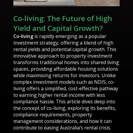
Co-living: The Future of High
Yield and Capital Growth?
Co-living
is rapidly emerging as a popular
investment strategy, offering a blend of high
rental yields and potential capital growth. This
innovative approach to property investment
transforms traditional homes into shared living
spaces, providing affordable housing solutions
while maximising returns for investors. Unlike
complex investment models such as NDIS, co-
living offers a simplified, cost-effective pathway
to earning higher rental income with less
compliance hassle. This article dives deep into
the concept of co-living, exploring its benefits,
compliance requirements, property
management considerations, and how it can
contribute to easing Australia’s rental crisis.