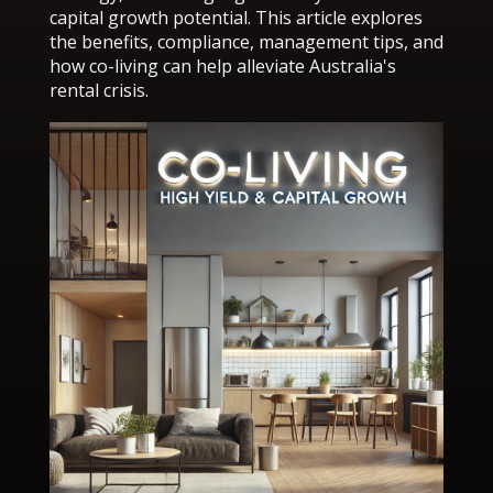
capital growth potential. This article explores
the benefits, compliance, management tips, and
how co-living can help alleviate Australia's
rental crisis.