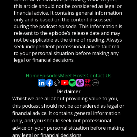
this article should not be considered as legal or
financial advice. It contains general information
only and is based on the content discussed
during the podcast episode. This information is
relevant to the episode’s release date and may
not be applicable at the time of reading. Always
seek independent professional advice tailored
to your personal situation before making any
legal or financial decisions.
Home
Episodes
Meet Hosts
Contact Us
Disclaimer
Whilst we are all about providing value to you,
this podcast should not be considered as legal or
financial advice. It contains general information
only, and you should seek out professional
advice on your personal situation before making
any legal or financial decisions.