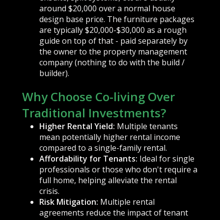
around $20,000 over a normal house
design base price. The furniture packages
are typically $20,000-$30,000 as a rough
guide on top of that - paid separately by
the owner to the property management
company (nothing to do with the build /
builder).
Why Choose Co-living Over
Traditional Investments?
Higher Rental Yield:
Multiple tenants
mean potentially higher rental income
compared to a single-family rental.
Affordability for Tenants:
Ideal for single
professionals or those who don't require a
full home, helping alleviate the rental
crisis.
Risk Mitigation:
Multiple rental
agreements reduce the impact of tenant