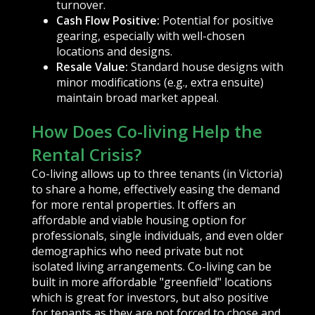
turnover.
Cash Flow Positive:
Potential for positive
gearing, especially with well-chosen
locations and designs.
Resale Value:
Standard house designs with
minor modifications (e.g., extra ensuite)
maintain broad market appeal.
How Does Co-living Help the
Rental Crisis?
Co-living allows up to three tenants (in Victoria)
to share a home, effectively easing the demand
for more rental properties. It offers an
affordable and viable housing option for
professionals, single individuals, and even older
demographics who need private but not
isolated living arrangements. Co-living can be
built in more affordable "greenfield" locations
which is great for investors, but also positive
for tenants as they are not forced to chose and