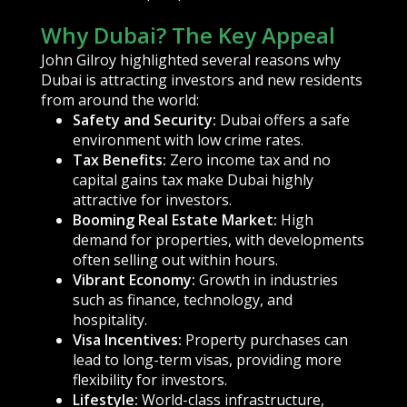
Why Dubai? The Key Appeal
John Gilroy highlighted several reasons why
Dubai is attracting investors and new residents
from around the world:
Safety and Security:
Dubai offers a safe
environment with low crime rates.
Tax Benefits:
Zero income tax and no
capital gains tax make Dubai highly
attractive for investors.
Booming Real Estate Market:
High
demand for properties, with developments
often selling out within hours.
Vibrant Economy:
Growth in industries
such as finance, technology, and
hospitality.
Visa Incentives:
Property purchases can
lead to long-term visas, providing more
flexibility for investors.
Lifestyle:
World-class infrastructure,