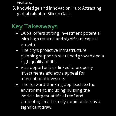
visitors.
Knowledge and Innovation Hub:
Attracting
global talent to Silicon Oasis.
Key Takeaways
Dubai offers strong investment potential
with high returns and significant capital
growth.
The city’s proactive infrastructure
planning supports sustained growth and a
high quality of life.
Visa opportunities linked to property
investments add extra appeal for
international investors.
The forward-thinking approach to the
environment, including building the
world's largest artificial reef and
promoting eco-friendly communities, is a
significant draw.