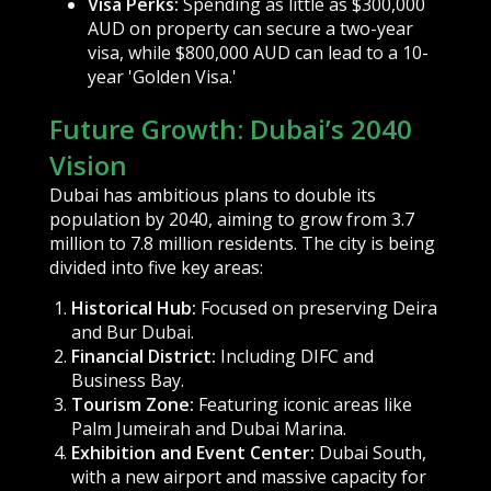
Visa Perks:
Spending as little as $300,000
AUD on property can secure a two-year
visa, while $800,000 AUD can lead to a 10-
year 'Golden Visa.'
Future Growth: Dubai’s 2040
Vision
Dubai has ambitious plans to double its
population by 2040, aiming to grow from 3.7
million to 7.8 million residents. The city is being
divided into five key areas:
Historical Hub:
Focused on preserving Deira
and Bur Dubai.
Financial District:
Including DIFC and
Business Bay.
Tourism Zone:
Featuring iconic areas like
Palm Jumeirah and Dubai Marina.
Exhibition and Event Center:
Dubai South,
with a new airport and massive capacity for