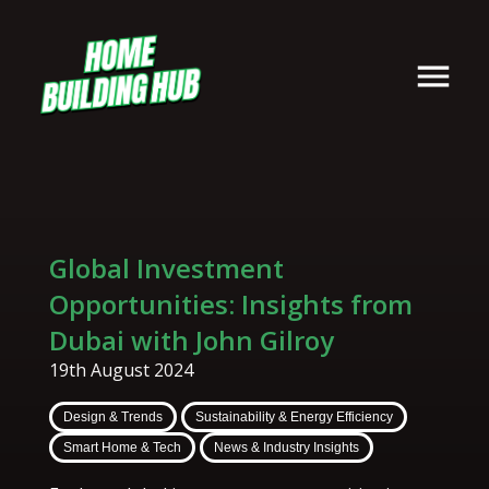
Global Investment
Opportunities: Insights from
Dubai with John Gilroy
19th August 2024
Design & Trends
Sustainability & Energy Efficiency
Smart Home & Tech
News & Industry Insights