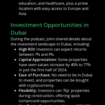
education, and healthcare, plus a prime
location with easy access to Europe and
Asia.
Investment Opportunities in
Dubai
During the podcast, John shared details about
the investment landscape in Dubai, including:
High ROI:
Investors can expect returns
between 7% and 9%.
Capital Appreciation:
Some properties
have seen values increase by 40% to 77%
in just the first half of 2024.
Ease of Purchase:
No need to be in Dubai
to invest, and properties can be bought
with cryptocurrency.
Flexibility:
Investors can 'flip' properties
during construction, offering quick
turnaround opportunities.