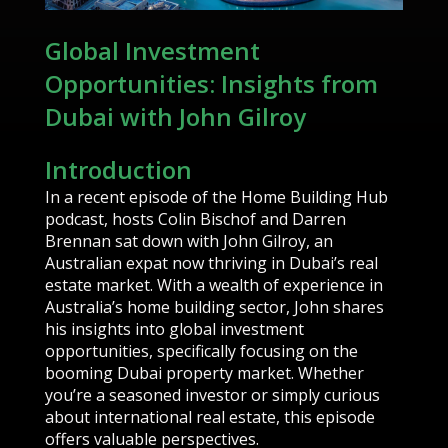
Global Investment
Opportunities: Insights from
Dubai with John Gilroy
Introduction
In a recent episode of the Home Building Hub
podcast, hosts Colin Bischof and Darren
Brennan sat down with John Gilroy, an
Australian expat now thriving in Dubai’s real
estate market. With a wealth of experience in
Australia’s home building sector, John shares
his insights into global investment
opportunities, specifically focusing on the
booming Dubai property market. Whether
you’re a seasoned investor or simply curious
about international real estate, this episode
offers valuable perspectives.