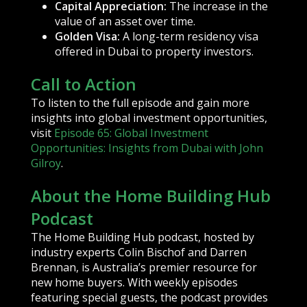
Capital Appreciation:
The increase in the
value of an asset over time.
Golden Visa:
A long-term residency visa
offered in Dubai to property investors.
Call to Action
To listen to the full episode and gain more
insights into global investment opportunities,
visit
Episode 65: Global Investment
Opportunities: Insights from Dubai with John
Gilroy
.
About the Home Building Hub
Podcast
The Home Building Hub podcast, hosted by
industry experts Colin Bischof and Darren
Brennan, is Australia’s premier resource for
new home buyers. With weekly episodes
featuring special guests, the podcast provides