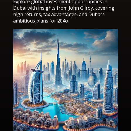
Explore global investment opportunities in
Dubai with insights from John Gilroy, covering
high returns, tax advantages, and Dubai’s
ambitious plans for 2040.