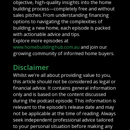
objective, high-quality insights into the home
building process—completely free and without
sales pitches. From understanding financing
options to navigating the complexities of
building a new home, each episode is packed
with actionable advice and tips.
Explore more episodes at
www.homebuildinghub.com.au
and join our
growing community of informed home buyers.
Disclaimer
Whilst we’re all about providing value to you,
this article should not be considered as legal or
financial advice. It contains general information
only and is based on the content discussed
during the podcast episode. This information is
relevant to the episode’s release date and may
not be applicable at the time of reading. Always
seek independent professional advice tailored
to your personal situation before making any