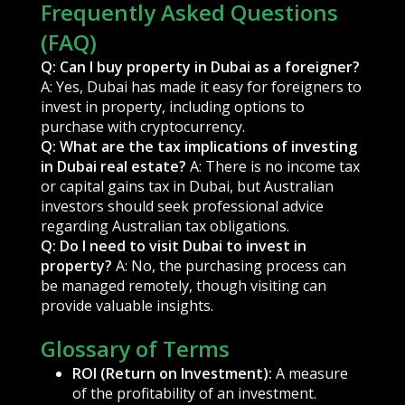
Frequently Asked Questions
(FAQ)
Q: Can I buy property in Dubai as a foreigner?
A: Yes, Dubai has made it easy for foreigners to
invest in property, including options to
purchase with cryptocurrency.
Q: What are the tax implications of investing
in Dubai real estate?
A: There is no income tax
or capital gains tax in Dubai, but Australian
investors should seek professional advice
regarding Australian tax obligations.
Q: Do I need to visit Dubai to invest in
property?
A: No, the purchasing process can
be managed remotely, though visiting can
provide valuable insights.
Glossary of Terms
ROI (Return on Investment):
A measure
of the profitability of an investment.