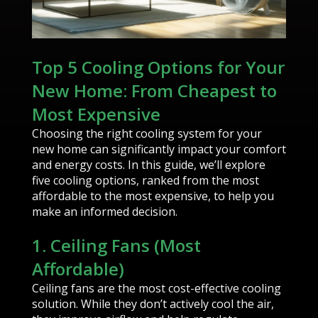
Top 5 Cooling Options for Your
New Home: From Cheapest to
Most Expensive
Choosing the right cooling system for your
new home can significantly impact your comfort
and energy costs. In this guide, we’ll explore
five cooling options, ranked from the most
affordable to the most expensive, to help you
make an informed decision.
1. Ceiling Fans (Most
Affordable)
Ceiling fans are the most cost-effective cooling
solution. While they don’t actively cool the air,