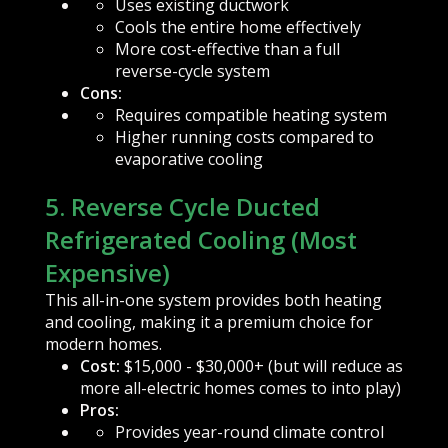
Uses existing ductwork
Cools the entire home effectively
More cost-effective than a full
reverse-cycle system
Cons:
Requires compatible heating system
Higher running costs compared to
evaporative cooling
5. Reverse Cycle Ducted
Refrigerated Cooling (Most
Expensive)
This all-in-one system provides both heating
and cooling, making it a premium choice for
modern homes.
Cost:
$15,000 - $30,000+ (but will reduce as
more all-electric homes comes to into play)
Pros:
Provides year-round climate control