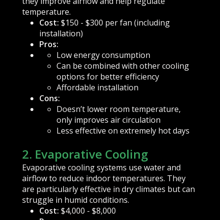
they improve airflow and help regulate
temperature.
Cost:
$150 - $300 per fan (including
installation)
Pros:
Low energy consumption
Can be combined with other cooling
options for better efficiency
Affordable installation
Cons:
Doesn’t lower room temperature,
only improves air circulation
Less effective on extremely hot days
2. Evaporative Cooling
Evaporative cooling systems use water and
airflow to reduce indoor temperatures. They
are particularly effective in dry climates but can
struggle in humid conditions.
Cost:
$4,000 - $8,000