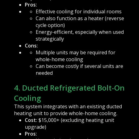
Pros:
Effective cooling for individual rooms
Can also function as a heater (reverse
cycle option)
Energy-efficient, especially when used
strategically
Cons:
Multiple units may be required for
whole-home cooling
Can become costly if several units are
needed
4. Ducted Refrigerated Bolt-On
Cooling
This system integrates with an existing ducted
heating unit to provide whole-home cooling.
Cost:
$15,000+ (excluding heating unit
upgrade)
Pros: