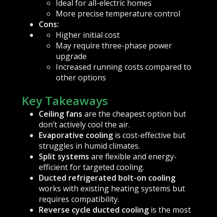
Ideal for all-electric homes
More precise temperature control
Cons:
Higher initial cost
May require three-phase power
upgrade
Increased running costs compared to
other options
Key Takeaways
Ceiling fans
are the cheapest option but
don’t actively cool the air.
Evaporative cooling
is cost-effective but
struggles in humid climates.
Split systems
are flexible and energy-
efficient for targeted cooling.
Ducted refrigerated bolt-on cooling
works with existing heating systems but
requires compatibility.
Reverse cycle ducted cooling
is the most