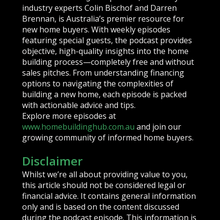
industry experts Colin Bischof and Darren
Brennan, is Australia’s premier resource for
new home buyers. With weekly episodes
featuring special guests, the podcast provides
objective, high-quality insights into the home
building process—completely free and without
sales pitches. From understanding financing
options to navigating the complexities of
building a new home, each episode is packed
with actionable advice and tips.
Explore more episodes at
www.homebuildinghub.com.au
and join our
growing community of informed home buyers.
Disclaimer
Whilst we’re all about providing value to you,
this article should not be considered legal or
financial advice. It contains general information
only and is based on the content discussed
during the podcast episode. This information is