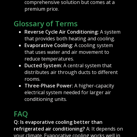
comprehensive solution but comes at a
premium price.
Glossary of Terms
Reverse Cycle Air Conditioning:
A system
that provides both heating and cooling.
Evaporative Cooling:
A cooling system
that uses water and air movement to
reduce temperatures.
Ducted System:
A central system that
distributes air through ducts to different
rooms.
Three-Phase Power:
A higher-capacity
electrical system needed for larger air
conditioning units.
FAQ
Q: Is evaporative cooling better than
refrigerated air conditioning?
A: It depends on
your climate. Evaporative cooling works well in