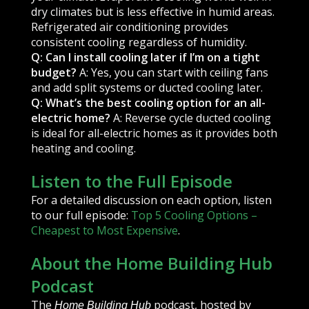
dry climates but is less effective in humid areas.
Refrigerated air conditioning provides
consistent cooling regardless of humidity.
Q: Can I install cooling later if I’m on a tight
budget?
A: Yes, you can start with ceiling fans
and add split systems or ducted cooling later.
Q: What’s the best cooling option for an all-
electric home?
A: Reverse cycle ducted cooling
is ideal for all-electric homes as it provides both
heating and cooling.
Listen to the Full Episode
For a detailed discussion on each option, listen
to our full episode:
Top 5 Cooling Options –
Cheapest to Most Expensive
.
About the Home Building Hub
Podcast
The
podcast, hosted by
Home Building Hub