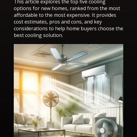
This article explores the top five cooling
options for new homes, ranked from the most
affordable to the most expensive. It provides
cost estimates, pros and cons, and key
considerations to help home buyers choose the
best cooling solution.