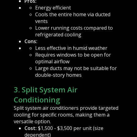
Pros:
Energy efficient
Cools the entire home via ducted
vents
Lower running costs compared to
refrigerated cooling
Cons:
Less effective in humid weather
Requires windows to be open for
optimal airflow
Large ducts may not be suitable for
double-story homes
3. Split System Air
Conditioning
Split system air conditioners provide targeted
cooling for specific rooms, making them a
versatile option.
Cost:
$1,500 - $3,500 per unit (size
dependent)