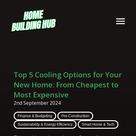
Top 5 Cooling Options for Your
New Home: From Cheapest to
Most Expensive
2nd September 2024
Finance & Budgeting
Pre-Construction
Sustainability & Energy Efficiency
Smart Home & Tech