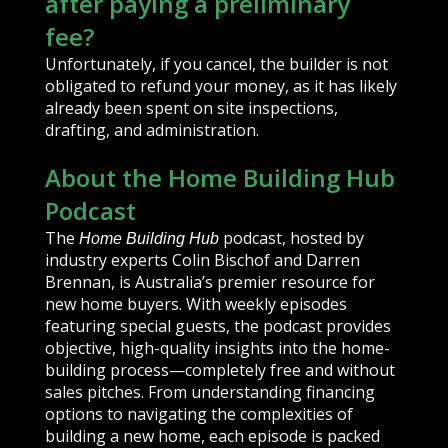
after paying a preliminary
fee?
Unfortunately, if you cancel, the builder is not
obligated to refund your money, as it has likely
already been spent on site inspections,
drafting, and administration.
About the Home Building Hub
Podcast
The
podcast, hosted by
Home Building Hub
industry experts Colin Bischof and Darren
Brennan, is Australia’s premier resource for
new home buyers. With weekly episodes
featuring special guests, the podcast provides
objective, high-quality insights into the home-
building process—completely free and without
sales pitches. From understanding financing
options to navigating the complexities of
building a new home, each episode is packed