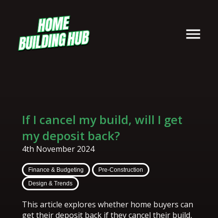
If I cancel my build, will I get
my deposit back?
4th November 2024
Finance & Budgeting
Pre-Construction
Design & Trends
This article explores whether home buyers can
get their deposit back if they cancel their build,