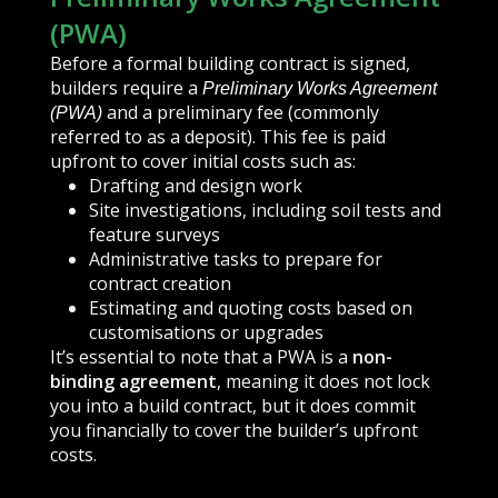
(PWA)
Before a formal building contract is signed,
builders require a
Preliminary Works Agreement
and a preliminary fee (commonly
(PWA)
referred to as a deposit). This fee is paid
upfront to cover initial costs such as:
Drafting and design work
Site investigations, including soil tests and
feature surveys
Administrative tasks to prepare for
contract creation
Estimating and quoting costs based on
customisations or upgrades
It’s essential to note that a PWA is a
non-
binding agreement
, meaning it does not lock
you into a build contract, but it does commit
you financially to cover the builder’s upfront
costs.