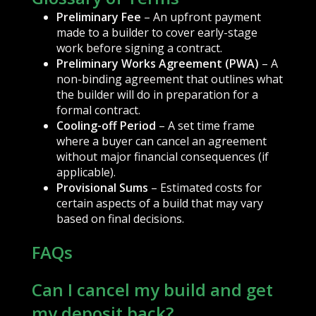
Preliminary Fee
– An upfront payment
made to a builder to cover early-stage
work before signing a contract.
Preliminary Works Agreement (PWA)
– A
non-binding agreement that outlines what
the builder will do in preparation for a
formal contract.
Cooling-off Period
– A set time frame
where a buyer can cancel an agreement
without major financial consequences (if
applicable).
Provisional Sums
– Estimated costs for
certain aspects of a build that may vary
based on final decisions.
FAQs
Can I cancel my build and get
my deposit back?