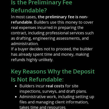
Is the Preliminary Fee
Refundable?
In most cases,
the preliminary fee is non-
refundable
. Builders use this money to cover
real expenses incurred in preparing the
contract, including professional services such
as drafting, engineering assessments, and
administration.
If a buyer decides not to proceed, the builder
has already spent time and money, making
refunds highly unlikely.
Key Reasons Why the Deposit
Is Not Refundable:
Builders incur
real costs
for site
inspections, surveys, and draft plans.
Administrative work, including setting up
files and managing client information,
takes time and resources.