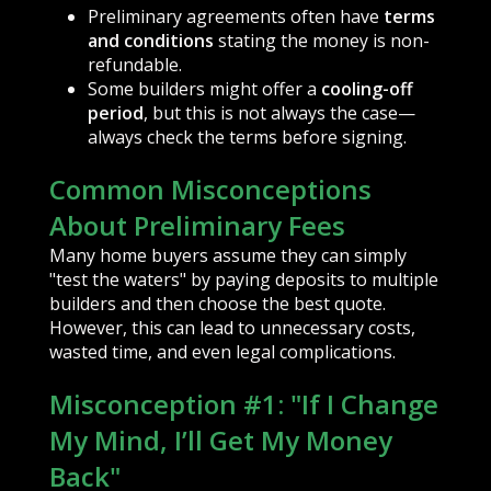
Preliminary agreements often have
terms
and conditions
stating the money is non-
refundable.
Some builders might offer a
cooling-off
period
, but this is not always the case—
always check the terms before signing.
Common Misconceptions
About Preliminary Fees
Many home buyers assume they can simply
"test the waters" by paying deposits to multiple
builders and then choose the best quote.
However, this can lead to unnecessary costs,
wasted time, and even legal complications.
Misconception #1: "If I Change
My Mind, I’ll Get My Money
Back"