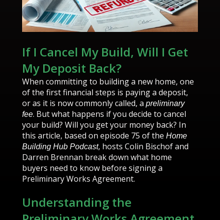
If I Cancel My Build, Will I Get
My Deposit Back?
When committing to building a new home, one
of the first financial steps is paying a deposit,
or as it is now commonly called, a
preliminary
. But what happens if you decide to cancel
fee
your build? Will you get your money back? In
this article, based on episode 75 of the
Home
, hosts Colin Bischof and
Building Hub Podcast
Darren Brennan break down what home
buyers need to know before signing a
Preliminary Works Agreement.
Understanding the
Preliminary Works Agreement