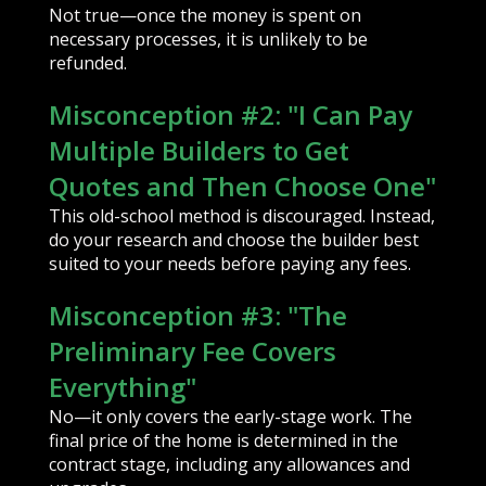
Not true—once the money is spent on
necessary processes, it is unlikely to be
refunded.
Misconception #2: "I Can Pay
Multiple Builders to Get
Quotes and Then Choose One"
This old-school method is discouraged. Instead,
do your research and choose the builder best
suited to your needs before paying any fees.
Misconception #3: "The
Preliminary Fee Covers
Everything"
No—it only covers the early-stage work. The
final price of the home is determined in the
contract stage, including any allowances and