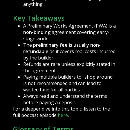
anything.
Key Takeaways
A Preliminary Works Agreement (PWA) is a
non-binding
agreement covering early-
stage work.
The
preliminary fee is usually non-
refundable
as it covers real costs incurred
by the builder.
Refunds are rare unless explicitly stated in
the agreement.
Paying multiple builders to "shop around"
is not recommended and can lead to
wasted time for all parties.
Always read and understand the terms
before paying a deposit.
For a deeper dive into this topic, listen to the
full podcast episode
here
.
Glossary of Terms