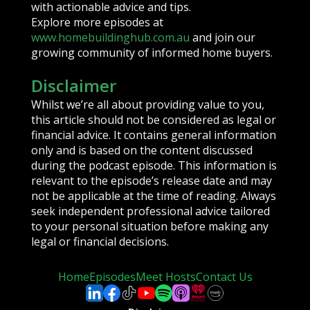
with actionable advice and tips.
Explore more episodes at
www.homebuildinghub.com.au
and join our
growing community of informed home buyers.
Disclaimer
Whilst we’re all about providing value to you,
this article should not be considered as legal or
financial advice. It contains general information
only and is based on the content discussed
during the podcast episode. This information is
relevant to the episode’s release date and may
not be applicable at the time of reading. Always
seek independent professional advice tailored
to your personal situation before making any
legal or financial decisions.
Home
Episodes
Meet Hosts
Contact Us