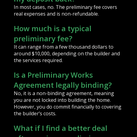
In most cases, no. The preliminary fee covers
real expenses and is non-refundable.
How much is a typical
preliminary fee?
It can range from a few thousand dollars to
around $10,000, depending on the builder and
the services required.
Is a Preliminary Works
Agreement legally binding?
No, it is a non-binding agreement, meaning
you are not locked into building the home.
However, you do commit financially to covering
the builder’s costs.
What if I find a better deal