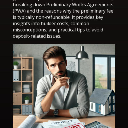
breaking down Preliminary Works Agreements
(PWA) and the reasons why the preliminary fee
is typically non-refundable. It provides key
insights into builder costs, common
misconceptions, and practical tips to avoid
deposit-related issues.