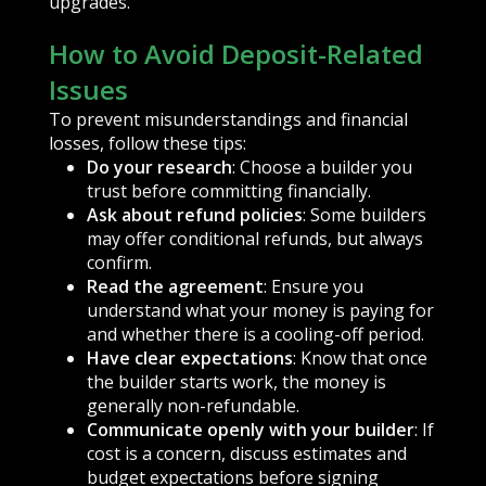
upgrades.
How to Avoid Deposit-Related
Issues
To prevent misunderstandings and financial
losses, follow these tips:
Do your research
: Choose a builder you
trust before committing financially.
Ask about refund policies
: Some builders
may offer conditional refunds, but always
confirm.
Read the agreement
: Ensure you
understand what your money is paying for
and whether there is a cooling-off period.
Have clear expectations
: Know that once
the builder starts work, the money is
generally non-refundable.
Communicate openly with your builder
: If
cost is a concern, discuss estimates and
budget expectations before signing