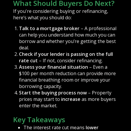
What Should Buyers Do Next?
If you're considering buying or refinancing,
here’s what you should do:
Talk to a mortgage broker
– A professional
can help you understand how much you can
borrow and whether you’re getting the best
deal.
Check if your lender is passing on the full
rate cut
– If not, consider refinancing.
Assess your financial situation
– Even a
$100 per month reduction can provide more
financial breathing room or improve your
borrowing capacity.
Start the buying process now
– Property
prices may start to
increase
as more buyers
enter the market.
Key Takeaways
The interest rate cut means
lower