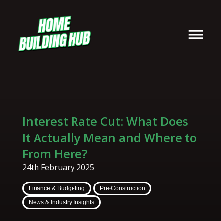
Interest Rate Cut: What Does
It Actually Mean and Where to
From Here?
24th February 2025
Finance & Budgeting
Pre-Construction
News & Industry Insights