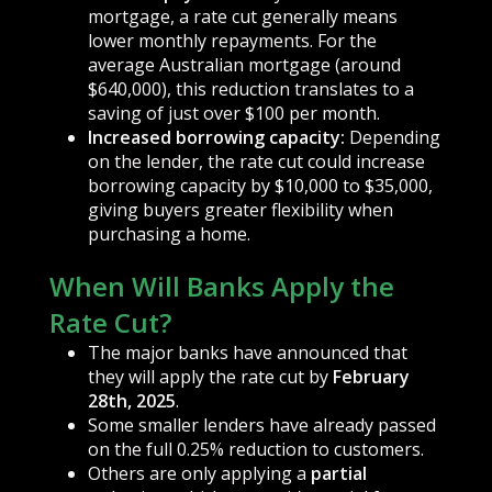
mortgage, a rate cut generally means
lower monthly repayments. For the
average Australian mortgage (around
$640,000), this reduction translates to a
saving of just over $100 per month.
Increased borrowing capacity:
Depending
on the lender, the rate cut could increase
borrowing capacity by $10,000 to $35,000,
giving buyers greater flexibility when
purchasing a home.
When Will Banks Apply the
Rate Cut?
The major banks have announced that
they will apply the rate cut by
February
28th, 2025
.
Some smaller lenders have already passed
on the full 0.25% reduction to customers.
Others are only applying a
partial