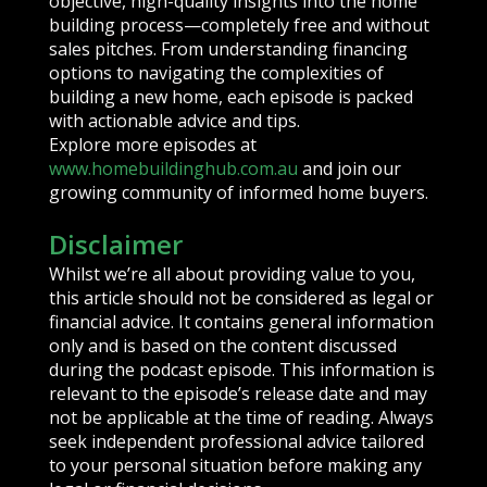
objective, high-quality insights into the home
building process—completely free and without
sales pitches. From understanding financing
options to navigating the complexities of
building a new home, each episode is packed
with actionable advice and tips.
Explore more episodes at
www.homebuildinghub.com.au
and join our
growing community of informed home buyers.
Disclaimer
Whilst we’re all about providing value to you,
this article should not be considered as legal or
financial advice. It contains general information
only and is based on the content discussed
during the podcast episode. This information is
relevant to the episode’s release date and may
not be applicable at the time of reading. Always
seek independent professional advice tailored
to your personal situation before making any