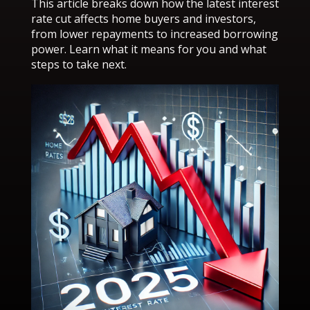
This article breaks down how the latest interest
rate cut affects home buyers and investors,
from lower repayments to increased borrowing
power. Learn what it means for you and what
steps to take next.