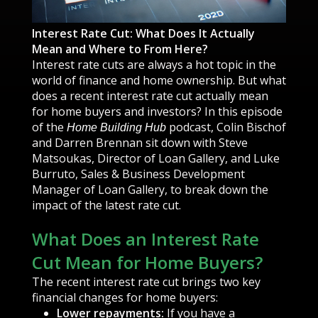
Interest Rate Cut: What Does It Actually
Mean and Where to From Here?
Interest rate cuts are always a hot topic in the
world of finance and home ownership. But what
does a recent interest rate cut actually mean
for home buyers and investors? In this episode
of the
podcast, Colin Bischof
Home Building Hub
and Darren Brennan sit down with Steve
Matsoukas, Director of Loan Gallery, and Luke
Burruto, Sales & Business Development
Manager of Loan Gallery, to break down the
impact of the latest rate cut.
What Does an Interest Rate
Cut Mean for Home Buyers?
The recent interest rate cut brings two key
financial changes for home buyers:
Lower repayments:
If you have a