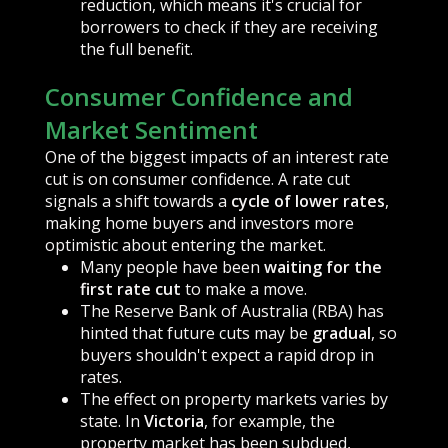
reduction, which means it's crucial for
borrowers to check if they are receiving
the full benefit.
Consumer Confidence and
Market Sentiment
One of the biggest impacts of an interest rate
cut is on consumer confidence. A rate cut
signals a shift towards a
cycle of lower rates
,
making home buyers and investors more
optimistic about entering the market.
Many people have been
waiting for the
first rate cut
to make a move.
The Reserve Bank of Australia (RBA) has
hinted that future cuts may be
gradual
, so
buyers shouldn't expect a rapid drop in
rates.
The effect on property markets varies by
state. In
Victoria
, for example, the
property market has been subdued,