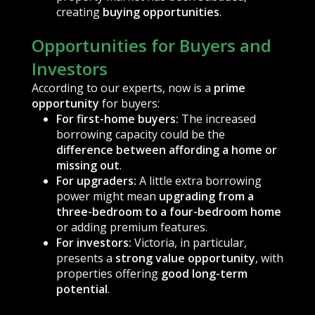
creating
buying opportunities
.
Opportunities for Buyers and
Investors
According to our experts, now is a
prime
opportunity
for buyers:
For first-home buyers:
The increased
borrowing capacity could be the
difference between affording a home or
missing out
.
For upgraders:
A little extra borrowing
power might mean
upgrading from a
three-bedroom to a four-bedroom home
or adding premium features.
For investors:
Victoria, in particular,
presents a
strong value opportunity
, with
properties offering
good long-term
potential
.