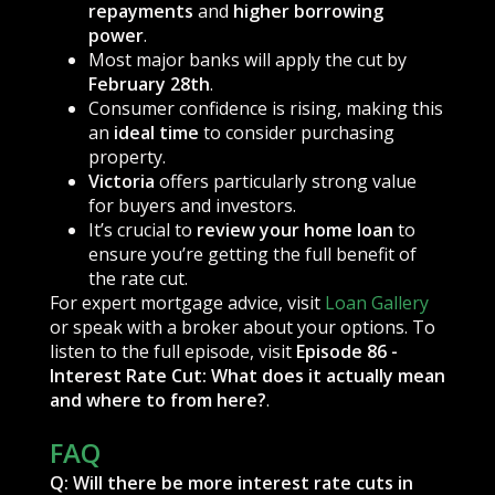
repayments
and
higher borrowing
power
.
Most major banks will apply the cut by
February 28th
.
Consumer confidence is rising, making this
an
ideal time
to consider purchasing
property.
Victoria
offers particularly strong value
for buyers and investors.
It’s crucial to
review your home loan
to
ensure you’re getting the full benefit of
the rate cut.
For expert mortgage advice, visit
Loan Gallery
or speak with a broker about your options. To
listen to the full episode, visit
Episode 86 -
Interest Rate Cut: What does it actually mean
and where to from here?
.
FAQ
Q: Will there be more interest rate cuts in