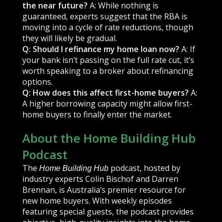
the near future?
A: While nothing is
guaranteed, experts suggest that the RBA is
moving into a cycle of rate reductions, though
they will likely be gradual.
Q: Should I refinance my home loan now?
A: If
your bank isn’t passing on the full rate cut, it’s
worth speaking to a broker about refinancing
options.
Q: How does this affect first-home buyers?
A:
A higher borrowing capacity might allow first-
home buyers to finally enter the market.
About the Home Building Hub
Podcast
The
podcast, hosted by
Home Building Hub
industry experts Colin Bischof and Darren
Brennan, is Australia’s premier resource for
new home buyers. With weekly episodes
featuring special guests, the podcast provides