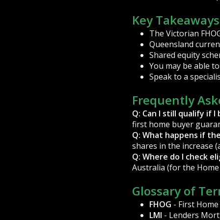
Key Takeaways
The Victorian FHOG i
Queensland current
Shared equity sche
You may be able to 
Speak to a special
Frequently Ask
Q: Can I still qualify 
first home buyer guaran
Q: What happens if th
shares in the increase (
Q: Where do I check elig
Australia (for the Home
Glossary of Te
FHOG
- First Home
LMI
- Lenders Mort