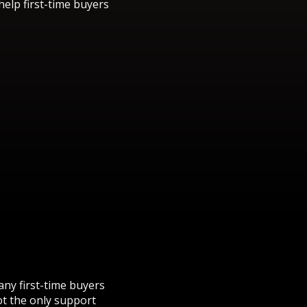
elp first-time buyers
ny first-time buyers
ot the only support