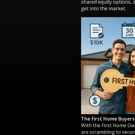
shared equity options, 
get into the market.
The First Home Buyers
With the First Home Ow
are scrambling to secure