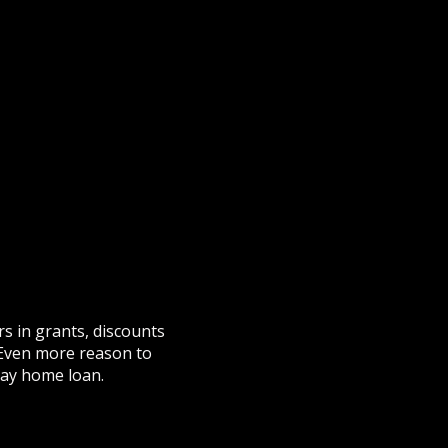
s in grants, discounts
 Even more reason to
day home loan.