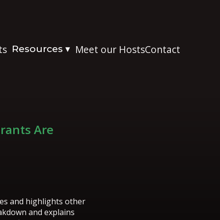
ts
Resources
Meet our Hosts
Contact
▾
Grants Are
es and highlights other
reakdown and explains