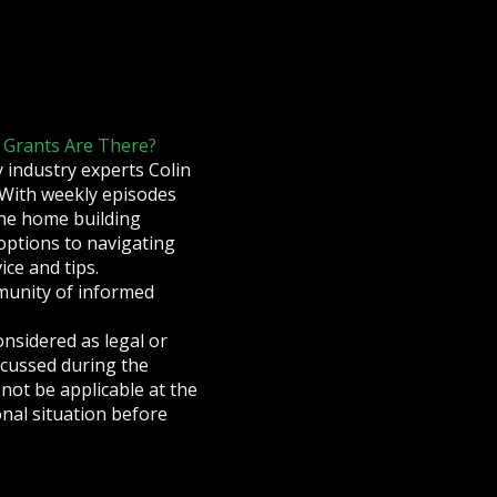
 Grants Are There?
industry experts Colin
 With weekly episodes
 the home building
options to navigating
ce and tips.
munity of informed
onsidered as legal or
iscussed during the
not be applicable at the
nal situation before