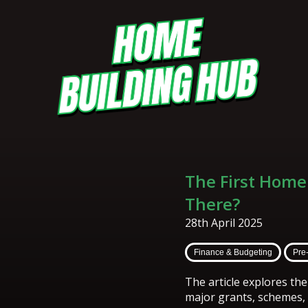
The First Home
There?
28th April 2025
Finance & Budgeting
Pre
The article explores th
major grants, schemes, a