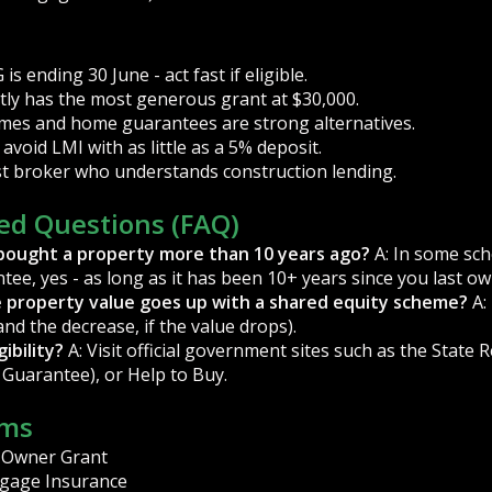
s ending 30 June - act fast if eligible.
ly has the most generous grant at $30,000.
mes and home guarantees are strong alternatives.
avoid LMI with as little as a 5% deposit.
ist broker who understands construction lending.
ed Questions (FAQ)
if I bought a property more than 10 years ago?
A: In some sch
tee, yes - as long as it has been 10+ years since you last o
e property value goes up with a shared equity scheme?
A:
and the decrease, if the value drops).
ibility?
A: Visit official government sites such as the State
 Guarantee), or Help to Buy.
rms
 Owner Grant
gage Insurance