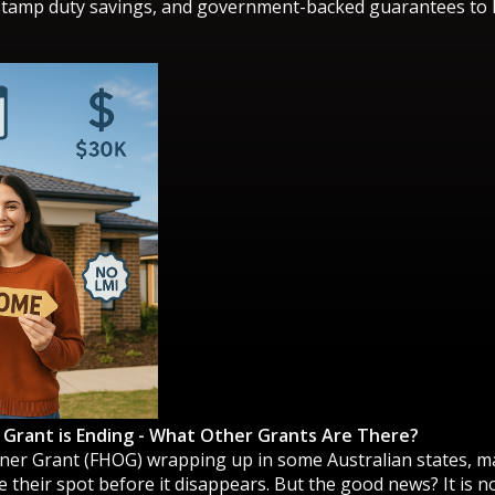
stamp duty savings, and government-backed guarantees to h
 Grant is Ending - What Other Grants Are There?
ner Grant (FHOG) wrapping up in some Australian states, ma
 their spot before it disappears. But the good news? It is n