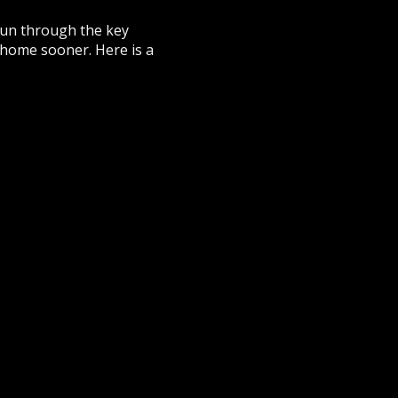
run through the key
 home sooner. Here is a