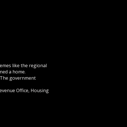
emes like the regional
wned a home.
 The government
 Revenue Office, Housing