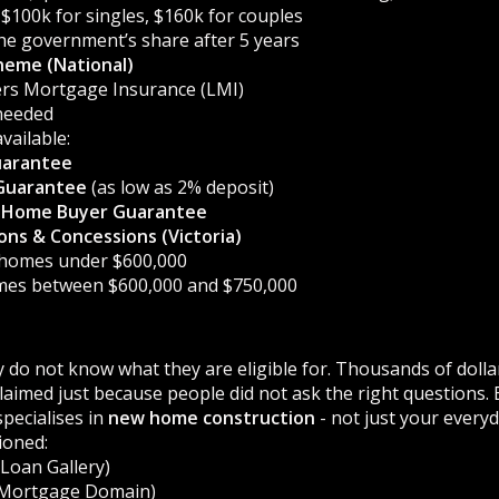
$100k for singles, $160k for couples
he government’s share after 5 years
heme (National)
ers Mortgage Insurance (LMI)
needed
vailable:
uarantee
Guarantee
(as low as 2% deposit)
st Home Buyer Guarantee
ns & Concessions (Victoria)
 homes under $600,000
mes between $600,000 and $750,000
 do not know what they are eligible for. Thousands of dollar
aimed just because people did not ask the right questions.
pecialises in
new home construction
- not just your every
ioned:
Loan Gallery)
Mortgage Domain)