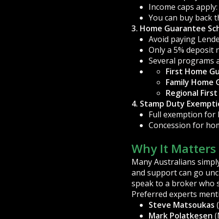
Income caps apply: 
You can buy back t
3. Home Guarantee Sc
Avoid paying Lend
Only a 5% deposit 
Several programs a
First Home G
Family Home 
Regional Fir
4. Stamp Duty Exemptio
Full exemption for
Concession for ho
Why It Matters
Many Australians simply
and support can go uncl
speak to a broker who s
Preferred experts ment
Steve Matsoukas
(
Mark Polatkesen
(