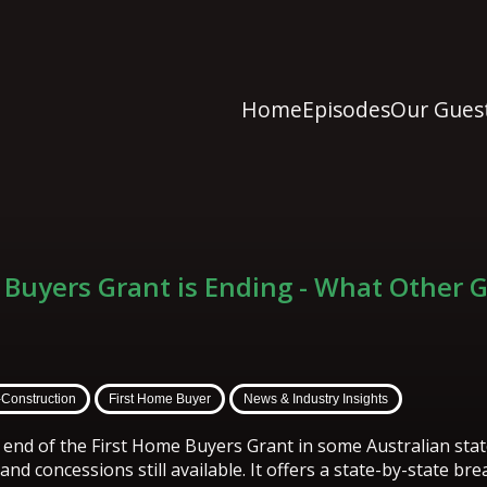
Home
Episodes
Our Gues
 Buyers Grant is Ending - What Other 
-Construction
First Home Buyer
News & Industry Insights
e end of the First Home Buyers Grant in some Australian stat
nd concessions still available. It offers a state-by-state b