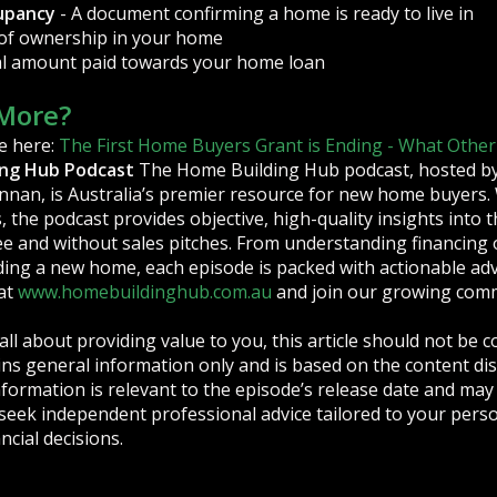
cupancy
- A document confirming a home is ready to live in
 of ownership in your home
ial amount paid towards your home loan
More?
e here:
The First Home Buyers Grant is Ending - What Other
ing Hub Podcast
The Home Building Hub podcast, hosted by 
nan, is Australia’s premier resource for new home buyers.
, the podcast provides objective, high-quality insights into
 and without sales pitches. From understanding financing 
ding a new home, each episode is packed with actionable advi
at
www.homebuildinghub.com.au
and join our growing com
all about providing value to you, this article should not be c
tains general information only and is based on the content d
formation is relevant to the episode’s release date and may 
 seek independent professional advice tailored to your perso
ncial decisions.