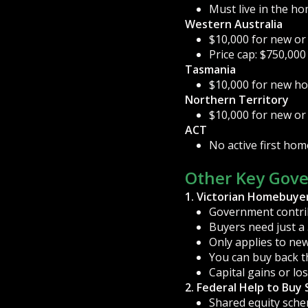
Must live in the h
Western Australia
$10,000 for new or
Price cap: $750,000
Tasmania
$10,000 for new ho
Northern Territory
$10,000 for new or
ACT
No active first hom
Other Key Gov
1. Victorian Homebuye
Government contrib
Buyers need just a
Only applies to new
You can buy back t
Capital gains or lo
2. Federal Help to Buy
Shared equity sche