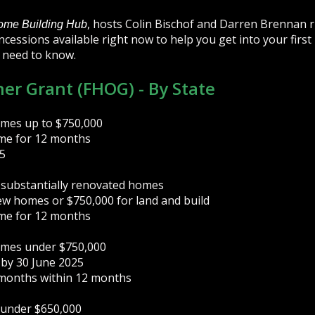
, hosts Colin Bischof and Darren Brennan 
ome Building Hub
cessions available right now to help you get into your first
 need to know.
er Grant (FHOG) - By State
omes up to $750,000
ome for 12 months
5
 substantially renovated homes
ew homes or $750,000 for land and build
ome for 12 months
omes under $750,000
 by 30 June 2025
 months within 12 months
 under $650,000