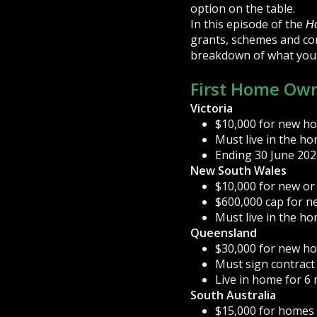
option on the table.
In this episode of the
H
grants, schemes and con
breakdown of what you
First Home Own
Victoria
$10,000 for new h
Must live in the h
Ending 30 June 202
New South Wales
$10,000 for new or
$600,000 cap for n
Must live in the h
Queensland
$30,000 for new h
Must sign contract
Live in home for 6
South Australia
$15,000 for homes