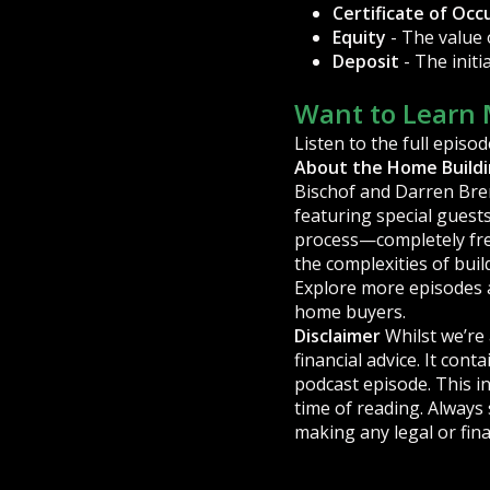
Certificate of Oc
Equity
- The value
Deposit
- The init
Want to Learn 
Listen to the full episod
About the Home Build
Bischof and Darren Bren
featuring special guests
process—completely free
the complexities of buil
Explore more episodes 
home buyers.
Disclaimer
Whilst we’re 
financial advice. It con
podcast episode. This in
time of reading. Always
making any legal or fina