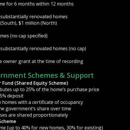
ome for 6 months within 12 months
 substantially renovated homes
 (South), $1 million (North)
mes (no cap specified)
 substantially renovated homes (no cap)
e owner grant at the time of recording
ernment Schemes & Support
r Fund (Shared Equity Scheme)
utes up to 25% of the home’s purchase price
 5% deposit
 homes with a certificate of occupancy
he government’s share over time
sses are shared proportionately
 Scheme
me (up to 40% for new homes, 30% for existing)