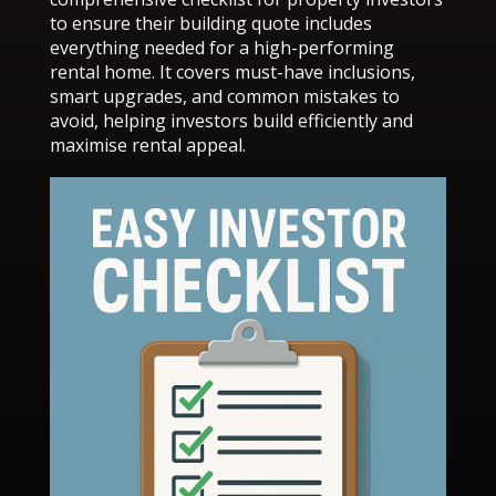
to ensure their building quote includes
everything needed for a high-performing
rental home. It covers must-have inclusions,
smart upgrades, and common mistakes to
avoid, helping investors build efficiently and
maximise rental appeal.