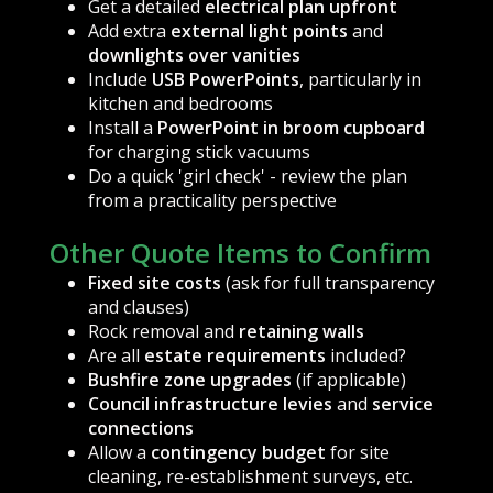
Get a detailed
electrical plan upfront
Add extra
external light points
and
downlights over vanities
Include
USB PowerPoints
, particularly in
kitchen and bedrooms
Install a
PowerPoint in broom cupboard
for charging stick vacuums
Do a quick 'girl check' - review the plan
from a practicality perspective
Other Quote Items to Confirm
Fixed site costs
(ask for full transparency
and clauses)
Rock removal and
retaining walls
Are all
estate requirements
included?
Bushfire zone upgrades
(if applicable)
Council infrastructure levies
and
service
connections
Allow a
contingency budget
for site
cleaning, re-establishment surveys, etc.