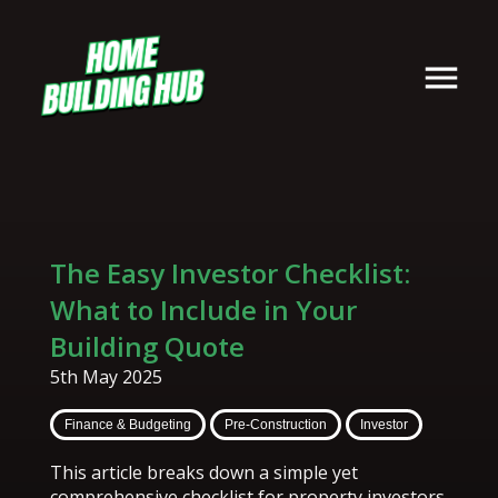
The Easy Investor Checklist:
What to Include in Your
Building Quote
5th May 2025
Finance & Budgeting
Pre-Construction
Investor
This article breaks down a simple yet
comprehensive checklist for property investors