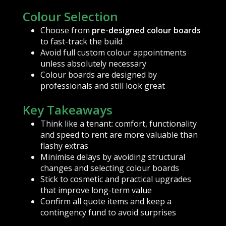
Colour Selection
Choose from
pre-designed colour boards
to fast-track the build
Avoid full custom colour appointments
unless absolutely necessary
Colour boards are designed by
professionals and still look great
Key Takeaways
Think like a tenant: comfort, functionality
and speed to rent are more valuable than
flashy extras
Minimise delays by avoiding structural
changes and selecting colour boards
Stick to cosmetic and practical upgrades
that improve long-term value
Confirm all quote items and keep a
contingency fund to avoid surprises