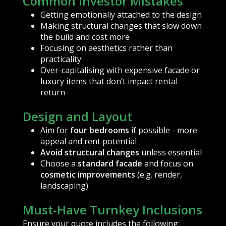
Common Investor Mistakes
Getting emotionally attached to the design
Making structural changes that slow down
the build and cost more
Focusing on aesthetics rather than
practicality
Over-capitalising with expensive facade or
luxury items that don’t impact rental
return
Design and Layout
Aim for
four bedrooms
if possible - more
appeal and rent potential
Avoid structural changes
unless essential
Choose a
standard facade
and focus on
cosmetic improvements
(e.g. render,
landscaping)
Must-Have Turnkey Inclusions
Ensure your quote includes the following: