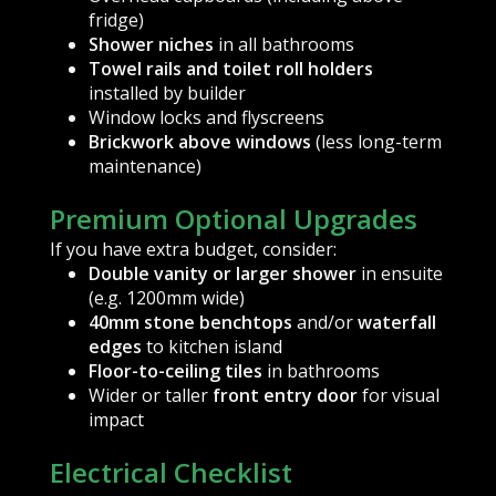
fridge)
Shower niches
in all bathrooms
Towel rails and toilet roll holders
installed by builder
Window locks and flyscreens
Brickwork above windows
(less long-term
maintenance)
Premium Optional Upgrades
If you have extra budget, consider:
Double vanity or larger shower
in ensuite
(e.g. 1200mm wide)
40mm stone benchtops
and/or
waterfall
edges
to kitchen island
Floor-to-ceiling tiles
in bathrooms
Wider or taller
front entry door
for visual
impact
Electrical Checklist