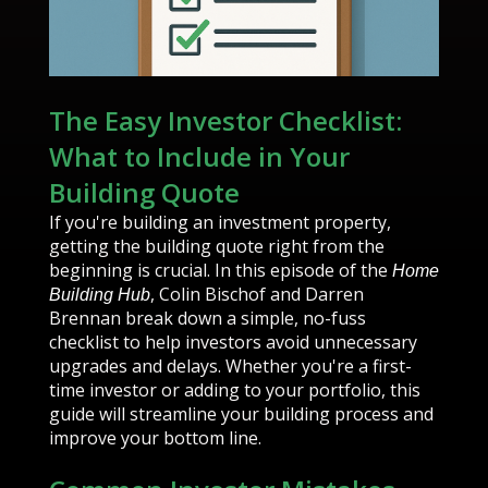
The Easy Investor Checklist:
What to Include in Your
Building Quote
If you're building an investment property,
getting the building quote right from the
beginning is crucial. In this episode of the
Home
, Colin Bischof and Darren
Building Hub
Brennan break down a simple, no-fuss
checklist to help investors avoid unnecessary
upgrades and delays. Whether you're a first-
time investor or adding to your portfolio, this
guide will streamline your building process and
improve your bottom line.