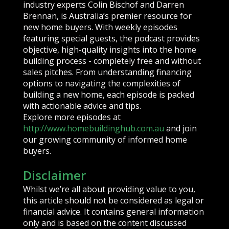
industry experts Colin Bischof and Darren
Brennan, is Australia’s premier resource for
new home buyers. With weekly episodes
featuring special guests, the podcast provides
objective, high-quality insights into the home
building process - completely free and without
sales pitches. From understanding financing
options to navigating the complexities of
building a new home, each episode is packed
with actionable advice and tips.
Explore more episodes at
http://www.homebuildinghub.com.au
and join
our growing community of informed home
buyers.
Disclaimer
Whilst we’re all about providing value to you,
this article should not be considered as legal or
financial advice. It contains general information
only and is based on the content discussed