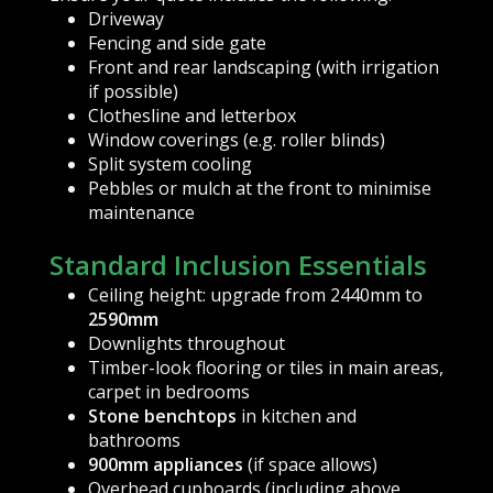
Driveway
Fencing and side gate
Front and rear landscaping (with irrigation
if possible)
Clothesline and letterbox
Window coverings (e.g. roller blinds)
Split system cooling
Pebbles or mulch at the front to minimise
maintenance
Standard Inclusion Essentials
Ceiling height: upgrade from 2440mm to
2590mm
Downlights throughout
Timber-look flooring or tiles in main areas,
carpet in bedrooms
Stone benchtops
in kitchen and
bathrooms
900mm appliances
(if space allows)
Overhead cupboards (including above