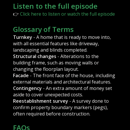
Listen to the full episode
👉
Click here to listen or watch the full episode
Glossary of Terms
Turnkey
- A home that is ready to move into,
with all essential features like driveway,
landscaping and blinds completed.
Structural changes
- Alterations to the
building frame, such as moving walls or
changing the floorplan layout.
Facade
- The front face of the house, including
external materials and architectural features.
Contingency
- An extra amount of money set
aside to cover unexpected costs.
Reestablishment survey
- A survey done to
confirm property boundary markers (pegs),
often required before construction.
FAQs