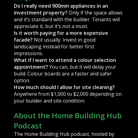
Do I really need 900mm appliances in an
investment property?
Only if the space allows
and it’s standard with the builder. Tenants will
appreciate it, but it’s not a must.
Is it worth paying for a more expensive
facade?
Not usually. Invest in good
landscaping instead for better first
impressions.
What if I want to attend a colour selection
appointment?
You can, but it will delay your
build. Colour boards are a faster and safer
option.
How much should I allow for site cleaning?
Anywhere from $1,000 to $2,000 depending on
your builder and site condition.
About the Home Building Hub
Podcast
The Home Building Hub podcast, hosted by