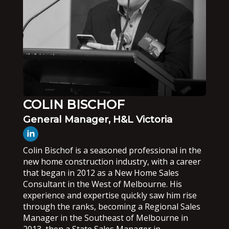
COLIN BISCHOF
General Manager, H&L Victoria
Colin Bischof is a seasoned professional in the
new home construction industry, with a career
that began in 2012 as a New Home Sales
Consultant in the West of Melbourne. His
experience and expertise quickly saw him rise
through the ranks, becoming a Regional Sales
Manager in the Southeast of Melbourne in