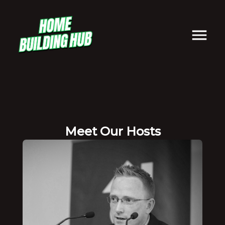
Meet Our Hosts