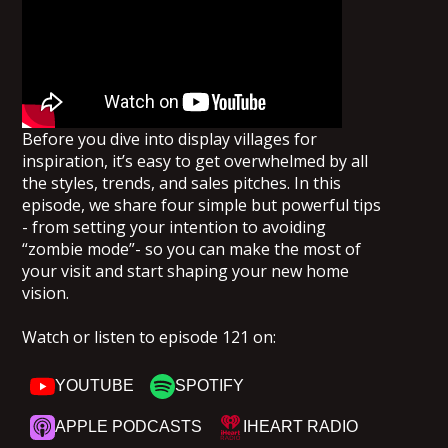
Before you dive into display villages for
inspiration, it’s easy to get overwhelmed by all
the styles, trends, and sales pitches. In this
episode, we share four simple but powerful tips
- from setting your intention to avoiding
“zombie mode”- so you can make the most of
your visit and start shaping your new home
vision.
Watch or listen to episode 121 on:
YOUTUBE
SPOTIFY
APPLE PODCASTS
IHEART RADIO