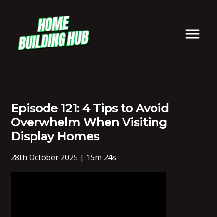
Episode 121: 4 Tips to Avoid
Overwhelm When Visiting
Display Homes
28th October 2025 | 15m 24s