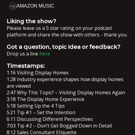
AMAZON MUSIC
Liking the show?
Please leave us a 5 star rating on your podcast
platform and share the show with others - thank you.
Got a question, topic idea or feedback?
Drop us a line
here
Timestamps:
1:16 Visiting Display Homes
1:28 Industry experience shapes how display homes
are viewed
2:47 Why This Topic? – Visiting Display Homes Again
3:18 The Display Home Experience
5:18 Setting Up the 4 Tips
5:21 Tip #1 – Set the Intention
6:11 Discussing Different Perspectives
7:03 Tip #2 – Don’t Get Bogged Down in Detail
8:12 Sales Consultant Etiquette