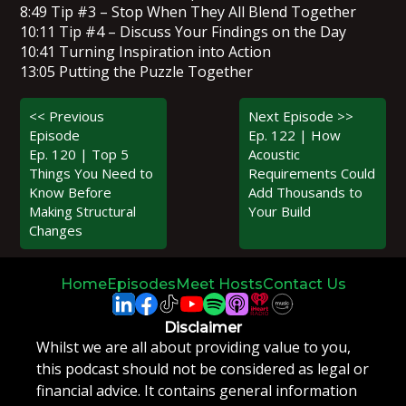
8:49 Tip #3 – Stop When They All Blend Together
10:11 Tip #4 – Discuss Your Findings on the Day
10:41 Turning Inspiration into Action
13:05 Putting the Puzzle Together
<< Previous
Next Episode >>
Episode
Ep. 122 | How
Ep. 120 | Top 5
Acoustic
Things You Need to
Requirements Could
Know Before
Add Thousands to
Making Structural
Your Build
Changes
Home
Episodes
Meet Hosts
Contact Us
Disclaimer
Whilst we are all about providing value to you,
this podcast should not be considered as legal or
financial advice. It contains general information