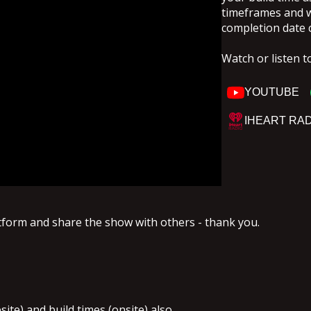
timeframes and why
completion date 
Watch or listen t
YOUTUBE
IHEART RA
atform and share the show with others - thank you.
site) and build times (onsite) also.