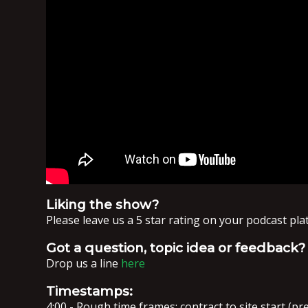
Liking the show?
Please leave us a 5 star rating on your podcast pl
Got a question, topic idea or feedback?
Drop us a line
here
Timestamps:
4:00 - Rough time frames: contract to site start (pre