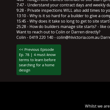
7:47 - Understand your contract days and weekly 
9:28 - Private inspections WILL also add times to y
13:10 - Why is it so hard for a builder to give a com
15:45 - Why does it take so long to get to site start
25:28 - How do builders manage site starts? - like c
Want to reach out to Colin or Darren directly?
Colin - 0419 220 140 - colin@hlvictoria.com.au Da
<< Previous Episode
Ep. 78 | 4 must-know
terms to learn before
searching for a home
design
Whilst we are