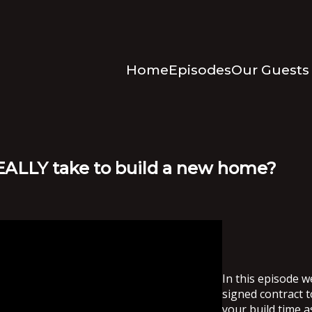
Home
Episodes
Our Guests
REALLY take to build a new home?
In this episode w
signed contract t
your build time a