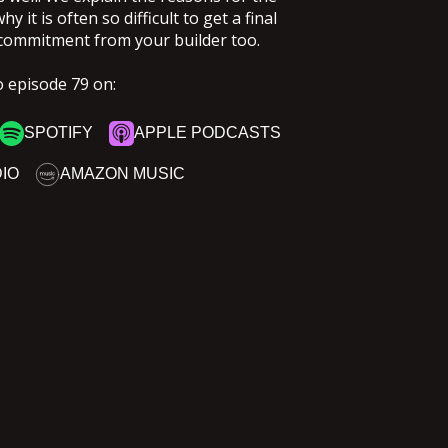
 it is often so difficult to get a final
commitment from your builder too.
o episode 79 on:
SPOTIFY
APPLE PODCASTS
DIO
AMAZON MUSIC