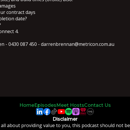
damages
our contract days
pletion date?
?
onnect 4.
rren - 0430 087 450 - darrenbrennan@metricon.com.au
Home
Episodes
Meet Hosts
Contact Us
Disclaimer
 all about providing value to you, this podcast should not b