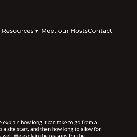
Resources
Meet our Hosts
Contact
▾
e explain how long it can take to go from a
o a site start, and then how long to allow for
s well. We explain the reasons for the