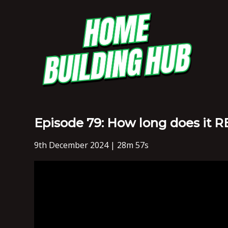
Episode 79: How long does it 
9th December 2024 | 28m 57s