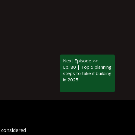
Next Episode >>
Ep. 80 | Top 5 planning
steps to take if building
in 2025
e considered