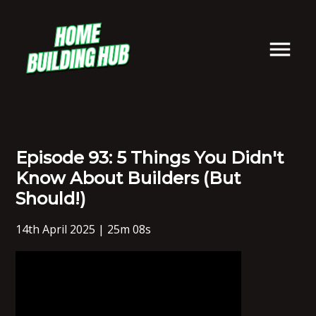
Episode 93: 5 Things You Didn't
Know About Builders (But
Should!)
14th April 2025 | 25m 08s