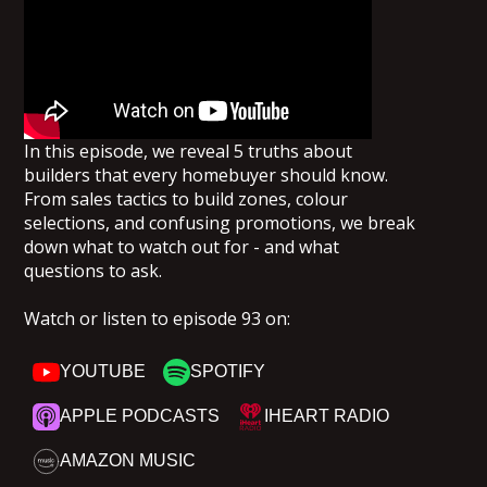
In this episode, we reveal 5 truths about
builders that every homebuyer should know.
From sales tactics to build zones, colour
selections, and confusing promotions, we break
down what to watch out for - and what
questions to ask.
Watch or listen to episode 93 on:
YOUTUBE
SPOTIFY
APPLE PODCASTS
IHEART RADIO
AMAZON MUSIC