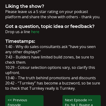
Liking the show?
Please leave us a 5 star rating on your podcast
platform and share the show with others - thank you.
Got a question, topic idea or feedback?
Drop us a line
here
Timestamps:
1:40 - Why do sales consultants ask “have you seen
any other displays?”
7:43 - Builders have limited build zones, be sure to
check them.
10:29 - Colour selection options vary, so clarify this
upfront.
13:40 - The truth behind promotions and discounts
20:42 - “Turnkey” has become a buzzword, so be sure
to check that Turnkey really is Turnkey.
<< Previous
Next Episode >>
Episode
Ep. 94 | Buying a