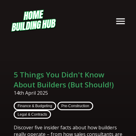
5 Things You Didn't Know
About Builders (But Should!)
14th April 2025
Finance & Budgeting
Pre-Construction
Legal & Contracts
Discover five insider facts about how builders
really operate – from how sales consultants are