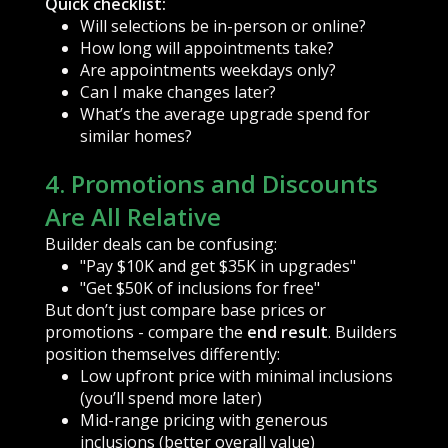
Quick checklist:
Will selections be in-person or online?
How long will appointments take?
Are appointments weekdays only?
Can I make changes later?
What’s the average upgrade spend for
similar homes?
4. Promotions and Discounts
Are All Relative
Builder deals can be confusing:
"Pay $10K and get $35K in upgrades"
"Get $50K of inclusions for free"
But don’t just compare base prices or
promotions - compare the
end result
. Builders
position themselves differently:
Low upfront price with minimal inclusions
(you’ll spend more later)
Mid-range pricing with generous
inclusions (better overall value)