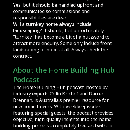
Yes, but it should be handled upfront and
communicated so commissions and
responsibilities are clear.
Will a turnkey home always include
landscaping?
It should, but unfortunately
"turnkey" has become a bit of a buzzword to
attract more enquiry. Some only include front
landscaping or none at all. Always check the
contract.
About the Home Building Hub
Podcast
The Home Building Hub podcast, hosted by
industry experts Colin Bischof and Darren
Brennan, is Australia’s premier resource for
new home buyers. With weekly episodes
featuring special guests, the podcast provides
objective, high-quality insights into the home
building process - completely free and without