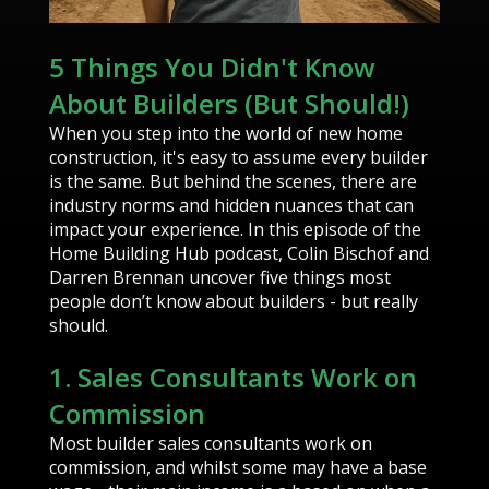
5 Things You Didn't Know
About Builders (But Should!)
When you step into the world of new home
construction, it's easy to assume every builder
is the same. But behind the scenes, there are
industry norms and hidden nuances that can
impact your experience. In this episode of the
Home Building Hub podcast, Colin Bischof and
Darren Brennan uncover five things most
people don’t know about builders - but really
should.
1. Sales Consultants Work on
Commission
Most builder sales consultants work on
commission, and whilst some may have a base