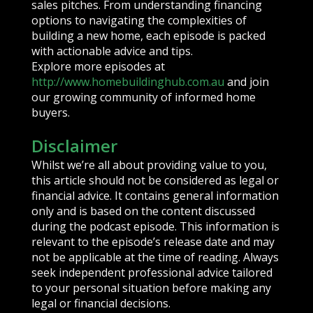
sales pitches. From understanding financing
options to navigating the complexities of
building a new home, each episode is packed
with actionable advice and tips.
Explore more episodes at
http://www.homebuildinghub.com.au
and join
our growing community of informed home
buyers.
Disclaimer
Whilst we’re all about providing value to you,
this article should not be considered as legal or
financial advice. It contains general information
only and is based on the content discussed
during the podcast episode. This information is
relevant to the episode’s release date and may
not be applicable at the time of reading. Always
seek independent professional advice tailored
to your personal situation before making any
legal or financial decisions.