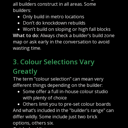
all builders construct in all areas. Some
builders:
Only build in metro locations
Don’t do knockdown rebuilds
Won’t build on sloping or high fall blocks
What to do:
Always check a builder’s build zone
map or ask early in the conversation to avoid
wasting time.
3. Colour Selections Vary
Greatly
The term "colour selection" can mean very
different things depending on the builder:
Some offer a full in-house colour studio
with plenty of choice
Others limit you to pre-set colour boards
And what’s included in the "builder’s range" can
differ wildly. Some include just two brick
options, others six.