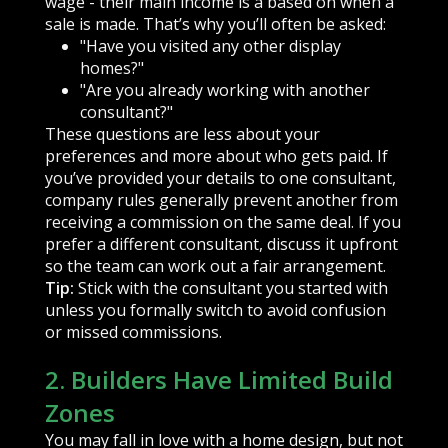
wage - their main income is a based on when a
sale is made. That’s why you’ll often be asked:
"Have you visited any other display
homes?"
"Are you already working with another
consultant?"
These questions are less about your
preferences and more about who gets paid. If
you’ve provided your details to one consultant,
company rules generally prevent another from
receiving a commission on the same deal. If you
prefer a different consultant, discuss it upfront
so the team can work out a fair arrangement.
Tip:
Stick with the consultant you started with
unless you formally switch to avoid confusion
or missed commissions.
2. Builders Have Limited Build
Zones
You may fall in love with a home design, but not