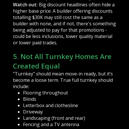
Watch out:
Big discount headlines often hide a
higher base price. A builder offering discounts
totalling $30K may still cost the same as a
builder with none, and if not, there's something
being adjusted to pay for that promotions -
could be less inclusions, lower quality material
or lower paid trades.
5. Not All Turnkey Homes Are
Created Equal
"Turnkey" should mean move-in ready, but it’s
become a loose term. True full turnkey should
include:
Flooring throughout
Blinds
Letterbox and clothesline
Driveway
Landscaping (front and rear)
Fencing and a TV antenna