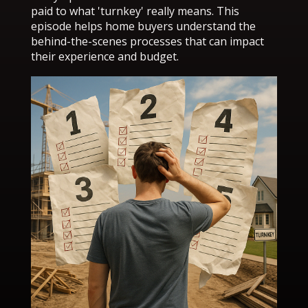
paid to what 'turnkey' really means. This
episode helps home buyers understand the
behind-the-scenes processes that can impact
their experience and budget.