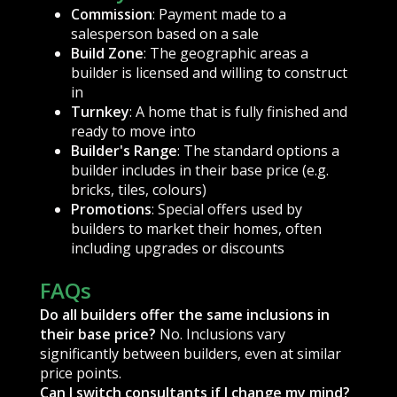
Commission
: Payment made to a
salesperson based on a sale
Build Zone
: The geographic areas a
builder is licensed and willing to construct
in
Turnkey
: A home that is fully finished and
ready to move into
Builder's Range
: The standard options a
builder includes in their base price (e.g.
bricks, tiles, colours)
Promotions
: Special offers used by
builders to market their homes, often
including upgrades or discounts
FAQs
Do all builders offer the same inclusions in
their base price?
No. Inclusions vary
significantly between builders, even at similar
price points.
Can I switch consultants if I change my mind?