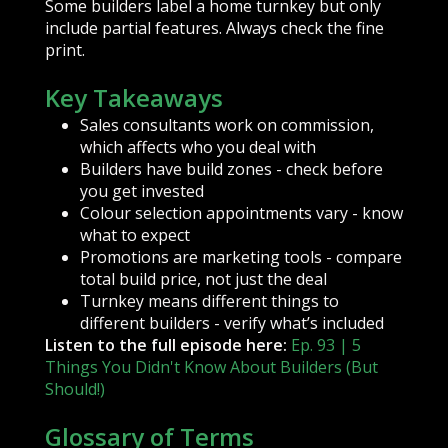
Some builders label a home turnkey but only
include partial features. Always check the fine
print.
Key Takeaways
Sales consultants work on commission,
which affects who you deal with
Builders have build zones - check before
you get invested
Colour selection appointments vary - know
what to expect
Promotions are marketing tools - compare
total build price, not just the deal
Turnkey means different things to
different builders - verify what’s included
Listen to the full episode here:
Ep. 93 | 5
Things You Didn't Know About Builders (But
Should!)
Glossary of Terms