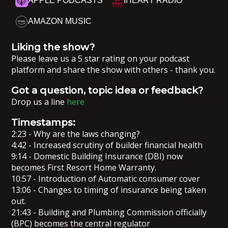
APPLE PODCASTS
IHEART RADIO
AMAZON MUSIC
Liking the show?
Please leave us a 5 star rating on your podcast
platform and share the show with others - thank you.
Got a question, topic idea or feedback?
Drop us a line
here
Timestamps:
2:23 - Why are the laws changing?
4:42 - Increased scrutiny of builder financial health
9:14 - Domestic Building Insurance (DBI) now
becomes First Resort Home Warranty.
10:57 - Introduction of Automatic consumer cover
13:06 - Changes to timing of insurance being taken
out.
21:43 - Building and Plumbing Commission officially
(BPC) becomes the central regulator