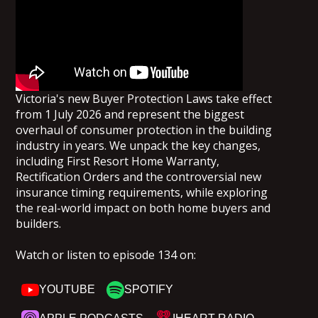
Victoria's new Buyer Protection Laws take effect
from 1 July 2026 and represent the biggest
overhaul of consumer protection in the building
industry in years. We unpack the key changes,
including First Resort Home Warranty,
Rectification Orders and the controversial new
insurance timing requirements, while exploring
the real-world impact on both home buyers and
builders.
Watch or listen to episode 134 on:
YOUTUBE
SPOTIFY