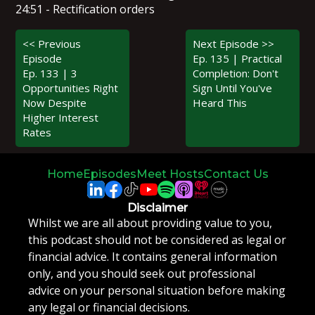
24:51 - Rectification orders
<< Previous
Next Episode >>
Episode
Ep. 135 | Practical
Ep. 133 | 3
Completion: Don't
Opportunities Right
Sign Until You've
Now Despite
Heard This
Higher Interest
Rates
Home
Episodes
Meet Hosts
Contact Us
Disclaimer
Whilst we are all about providing value to you,
this podcast should not be considered as legal or
financial advice. It contains general information
only, and you should seek out professional
advice on your personal situation before making
any legal or financial decisions.