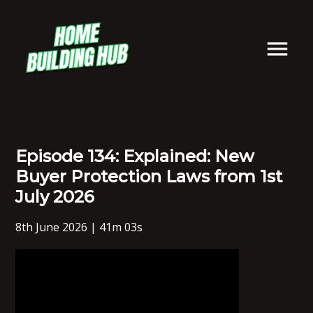
Episode 134: Explained: New
Buyer Protection Laws from 1st
July 2026
8th June 2026 | 41m 03s