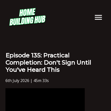
Episode 135: Practical
Completion: Don't Sign Until
You've Heard This
6th July 2026 | 45m 33s