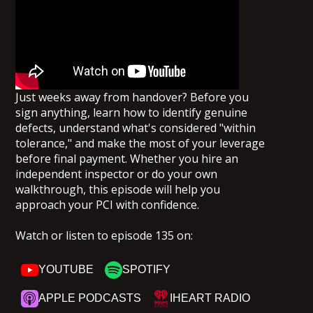
Just weeks away from handover? Before you
sign anything, learn how to identify genuine
defects, understand what's considered "within
tolerance," and make the most of your leverage
before final payment. Whether you hire an
independent inspector or do your own
walkthrough, this episode will help you
approach your PCI with confidence.
Watch or listen to episode 135 on:
YOUTUBE
SPOTIFY
APPLE PODCASTS
IHEART RADIO