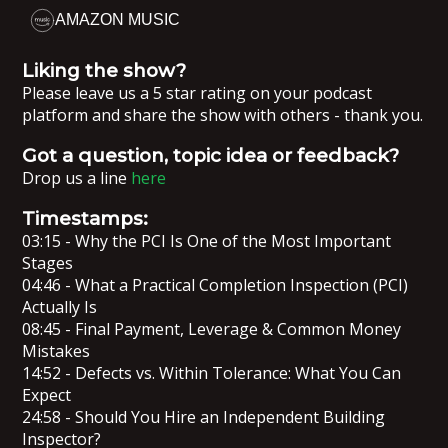
AMAZON MUSIC
Liking the show?
Please leave us a 5 star rating on your podcast
platform and share the show with others - thank you.
Got a question, topic idea or feedback?
Drop us a line
here
Timestamps:
03:15 - Why the PCI Is One of the Most Important
Stages
04:46 - What a Practical Completion Inspection (PCI)
Actually Is
08:45 - Final Payment, Leverage & Common Money
Mistakes
14:52 - Defects vs. Within Tolerance: What You Can
Expect
24:58 - Should You Hire an Independent Building
Inspector?