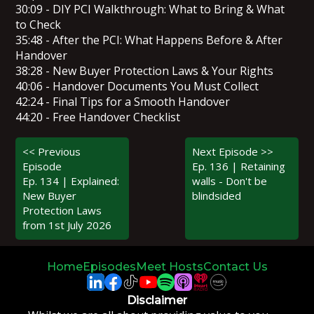
30:09 - DIY PCI Walkthrough: What to Bring & What
to Check
35:48 - After the PCI: What Happens Before & After
Handover
38:28 - New Buyer Protection Laws & Your Rights
40:06 - Handover Documents You Must Collect
42:24 - Final Tips for a Smooth Handover
44:20 - Free Handover Checklist
<< Previous
Next Episode >>
Episode
Ep. 136 | Retaining
Ep. 134 | Explained:
walls - Don't be
New Buyer
blindsided
Protection Laws
from 1st July 2026
Home
Episodes
Meet Hosts
Contact Us
Disclaimer