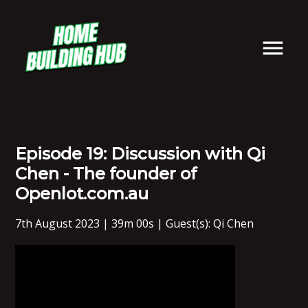
Episode 19: Discussion with Qi
Chen - The founder of
Openlot.com.au
7th August 2023 | 39m 00s | Guest(s): Qi Chen