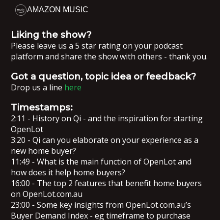
AMAZON MUSIC
Liking the show?
Please leave us a 5 star rating on your podcast
platform and share the show with others - thank you.
Got a question, topic idea or feedback?
Drop us a line
here
Timestamps:
2:11 - History on Qi - and the inspiration for starting
OpenLot
3:20 - Qi can you elaborate on your experience as a
new home buyer?
11:49 - What is the main function of OpenLot and
how does it help home buyers?
16:00 - The top 2 features that benefit home buyers
on OpenLot.com.au
23:00 - Some key insights from OpenLot.com.au’s
Buyer Demand Index - eg timeframe to purchase