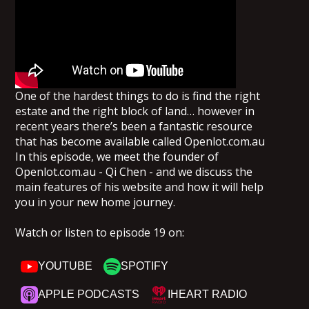
One of the hardest things to do is find the right
estate and the right block of land… however in
recent years there’s been a fantastic resource
that has become available called Openlot.com.au
In this episode, we meet the founder of
Openlot.com.au - Qi Chen - and we discuss the
main features of his website and how it will help
you in your new home journey.
Watch or listen to episode 19 on:
YOUTUBE
SPOTIFY
APPLE PODCASTS
IHEART RADIO