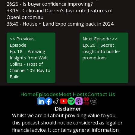
26:25 - Is buyer confidence improving?
33:15 - Colin and Darren’s favourite features of
OpenLot.com.au
36:40 - House + Land Expo coming back in 2024
<< Previous
Next Episode >>
Episode
Ep. 20 | Secret
Ep. 18 | Amazing
insight into builder
Insights from Walt
promotions
Collins - Host of
Channel 10's Buy to
Build
Home
Episodes
Meet Hosts
Contact Us
Disclaimer
Whilst we are all about providing value to you,
this podcast should not be considered as legal or
financial advice. It contains general information